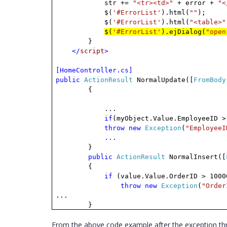
str +=
"<tr><td>"
+ error +
"<
$(
'#ErrorList'
).html(
""
);
$(
'#ErrorList'
).html(
"<table>"
$(
'#ErrorList'
).ejDialog(
"open
}
</
script
>
[HomeController.cs]
public
ActionResult
NormalUpdate([
FromBody
{
...
if
(myObject.Value.EmployeeID >
throw
new
Exception
(
"EmployeeI
...
}
public
ActionResult
NormalInsert([
{
if
(value.Value.OrderID > 1000
throw
new
Exception
(
"Order
...
}
From the above code example after the exception thro