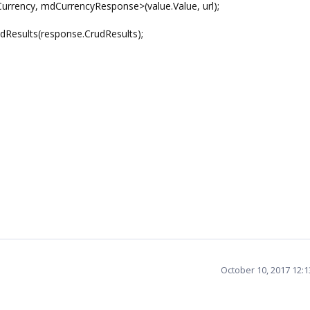
ncy, mdCurrencyResponse>(value.Value, url);
esults(response.CrudResults);
October 10, 2017 12: