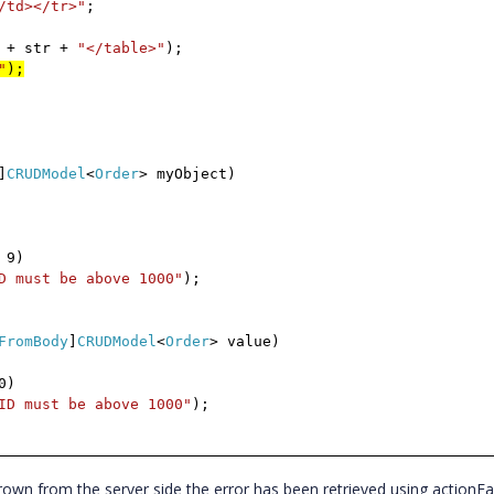
/td></tr>"
;
+ str +
"</table>"
);
"
);
]
CRUDModel
<
Order
> myObject)
 9)
D must be above 1000"
);
FromBody
]
CRUDModel
<
Order
> value)
0)
ID must be above 1000"
);
wn from the server side the error has been retrieved using actionFa