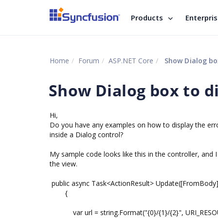
Products
Enterpri
Home
Forum
ASP.NET Core
Show Dialog box
Show Dialog box to d
Hi,
Do you have any examples on how to display the err
inside a Dialog control?
My sample code looks like this in the controller, and I
the view.
public async Task<ActionResult> Update([FromBod
{
var url = string.Format("{0}/{1}/{2}", URI_RESOUR