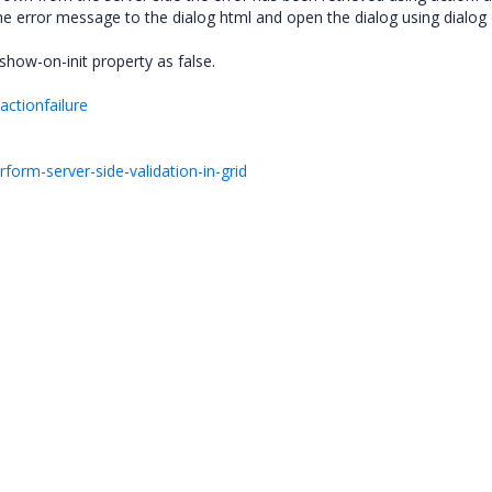
 the error message to the dialog html and open the dialog using dialog
g show-on-init property as false.
actionfailure
orm-server-side-validation-in-grid