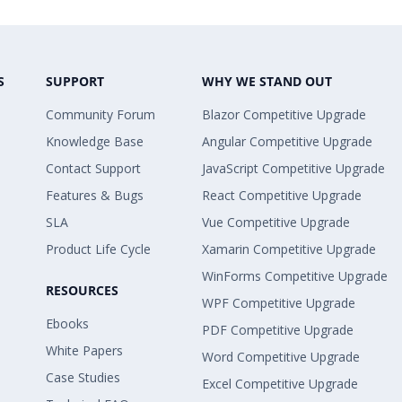
S
SUPPORT
WHY WE STAND OUT
Community Forum
Blazor Competitive Upgrade
Knowledge Base
Angular Competitive Upgrade
Contact Support
JavaScript Competitive Upgrade
Features & Bugs
React Competitive Upgrade
SLA
Vue Competitive Upgrade
Product Life Cycle
Xamarin Competitive Upgrade
WinForms Competitive Upgrade
RESOURCES
WPF Competitive Upgrade
Ebooks
PDF Competitive Upgrade
White Papers
Word Competitive Upgrade
Case Studies
Excel Competitive Upgrade