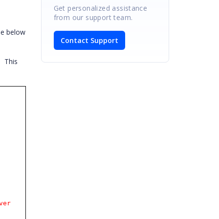
Get personalized assistance
from our support team.
he below
Contact Support
.
This
ver