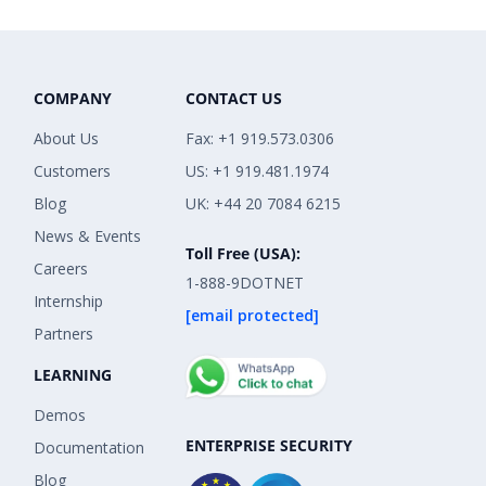
COMPANY
CONTACT US
About Us
Fax: +1 919.573.0306
Customers
US: +1 919.481.1974
Blog
UK: +44 20 7084 6215
News & Events
Toll Free (USA):
Careers
1-888-9DOTNET
Internship
[email protected]
Partners
LEARNING
Demos
ENTERPRISE SECURITY
Documentation
Blog