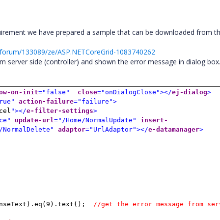
uirement we have prepared a sample that can be downloaded from t
t/forum/133089/ze/ASP.NETCoreGrid-1083740262
m server side (controller) and shown the error message in dialog box
ow-on-init
="false"
close
="onDialogClose"></
ej-dialog
>
rue"
action-failure
="failure">
cel
"></
e-filter-settings
>
ce"
update-url
="/Home/NormalUpdate"
insert-
/NormalDelete"
adaptor
="UrlAdaptor"></
e-datamanager
>
nseText).eq(9).text();
//get the error message from ser