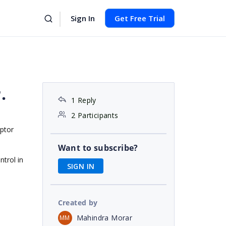
Sign In
Get Free Trial
.
1 Reply
2 Participants
ptor
Want to subscribe?
ntrol in
SIGN IN
Created by
Mahindra Morar
MM