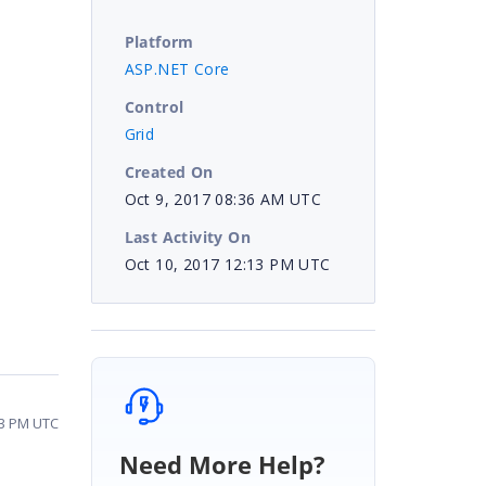
Platform
ASP.NET Core
Control
Grid
Created On
Oct 9, 2017 08:36 AM UTC
Last Activity On
Oct 10, 2017 12:13 PM UTC
13 PM UTC
Need More Help?