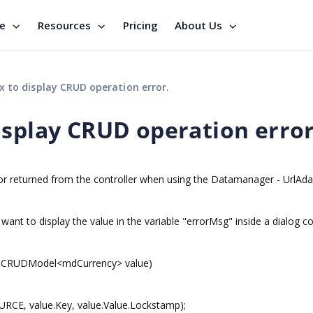
se
Resources
Pricing
About Us
 to display CRUD operation error.
isplay CRUD operation error
or returned from the controller when using the Datamanager - UrlAda
 want to display the value in the variable "errorMsg" inside a dialog co
y]CRUDModel<mdCurrency> value)
CE, value.Key, value.Value.Lockstamp);