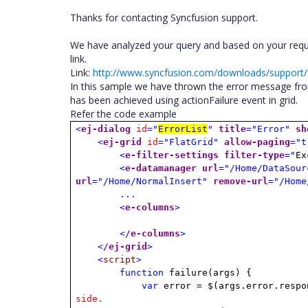
Thanks for contacting Syncfusion support.
We have analyzed your query and based on your req
link.
Link:
http://www.syncfusion.com/downloads/suppor
In this sample we have thrown the error message fro
has been achieved using actionFailure event in grid.
Refer the code example
<
ej-dialog
id
="
ErrorList
"
title
="Error"
sh
<
ej-grid
id
="FlatGrid"
allow-paging
="t
<
e-filter-settings
filter-type
="
Ex
<
e-datamanager
url
="/Home/DataSour
url
="/Home/NormalInsert"
remove-url
="/Home
...
<
e-columns
>
</
e-columns
>
</
ej-grid
>
<
script
>
function
failure(args) {
var
error = $(args.error.respo
side.