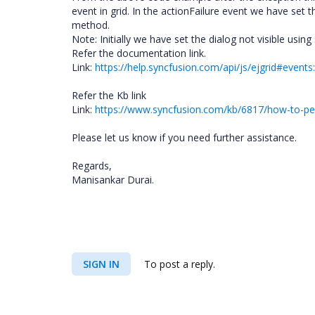
event in grid. In the actionFailure event we have set
method.
Note: Initially we have set the dialog not visible usin
Refer the documentation link.
Link:
https://help.syncfusion.com/api/js/ejgrid#events:
Refer the Kb link
Link:
https://www.syncfusion.com/kb/6817/how-to-perf
Please let us know if you need further assistance.
Regards,
Manisankar Durai.
SIGN IN
To post a reply.