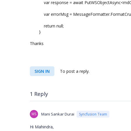
var response = await PutWSObjectAsync<mdCurre
var errorMsg = MessageFormatter.FormatCrudR
return null;
}
Thanks
SIGN IN
To post a reply.
1 Reply
MS
Mani Sankar Durai
Syncfusion Team
Hi Mahindra,