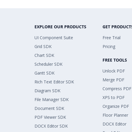
EXPLORE OUR PRODUCTS
GET PRODUCT
UI Component Suite
Free Trial
Grid SDK
Pricing
Chart SDK
FREE TOOLS
Scheduler SDK
Unlock PDF
Gantt SDK
Merge PDF
Rich Text Editor SDK
Compress PDF
Diagram SDK
XPS to PDF
File Manager SDK
Organize PDF
Document SDK
Floor Planner
PDF Viewer SDK
DOCX Editor
DOCX Editor SDK