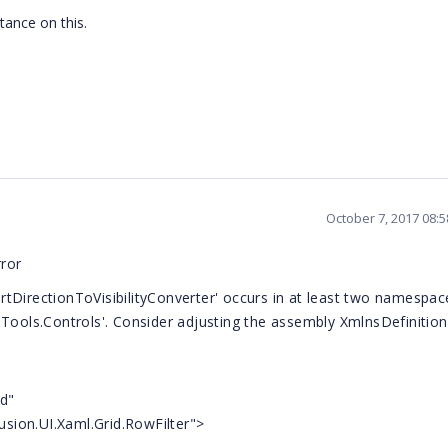
stance on this.
October 7, 2017 08:
rror
tDirectionToVisibilityConverter' occurs in at least two namespac
.Tools.Controls'. Consider adjusting the assembly XmlnsDefinition
id"
.UI.Xaml.Grid.RowFilter">