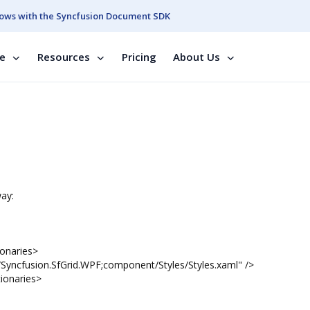
ows with the Syncfusion Document SDK
se
Resources
Pricing
About Us
way:
aries>
SfGrid.WPF;component/Styles/Styles.xaml" />
aries>