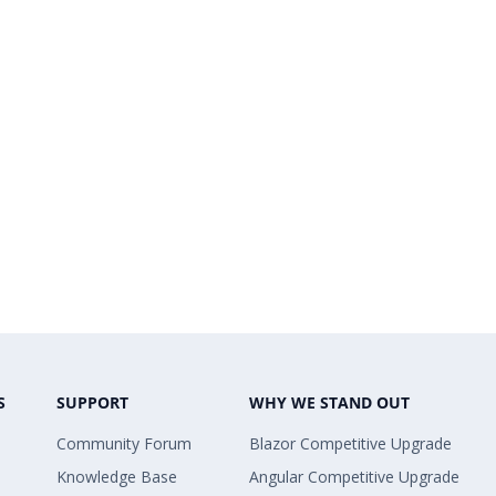
S
SUPPORT
WHY WE STAND OUT
Community Forum
Blazor Competitive Upgrade
Knowledge Base
Angular Competitive Upgrade