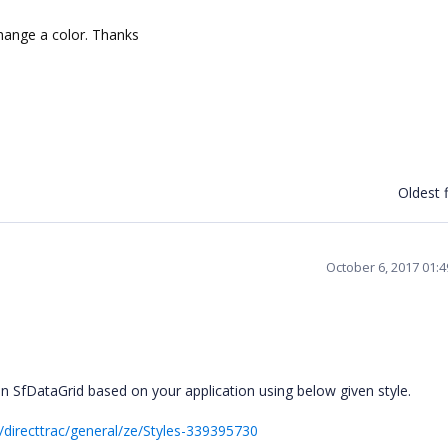
hange a color. Thanks
Oldest f
October 6, 2017 01:
n SfDataGrid based on your application using below given style.
directtrac/general/ze/Styles-339395730