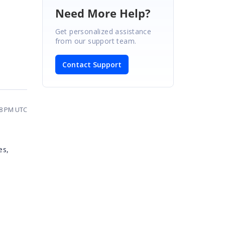
Need More Help?
Get personalized assistance
from our support team.
Contact Support
58 PM UTC
es,