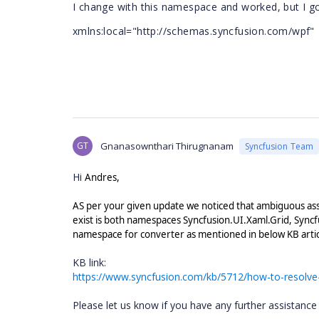
I change with this namespace and worked, but
I g
xmlns:local="http://schemas.syncfusion.com/wp
GT
Gnanasownthari Thirugnanam
Syncfusion Team
Hi
Andres,
AS per your given update we noticed that ambiguous ass
exist is both namespaces Syncfusion.UI.Xaml.Grid, Syncfus
namespace for converter as mentioned in below KB arti
KB link:
https://www.syncfusion.com/kb/5712/how-to-resolve
Please let us know if you have any further assistance