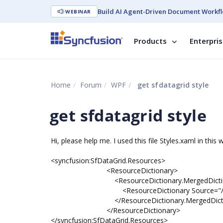
Build AI Agent-Driven Document Workfl
WEBINAR
Products
Enterpri
Home
Forum
WPF
get sfdatagrid style
get sfdatagrid style
Hi, please help me. I used this file Styles.xaml in this 
<syncfusion:SfDataGrid.Resources>
<ResourceDictionary>
<ResourceDictionary.MergedDiction
<ResourceDictionary Source="/Syncfusion.
</ResourceDictionary.MergedDiction
</ResourceDictionary>
</syncfusion:SfDataGrid.Resources>