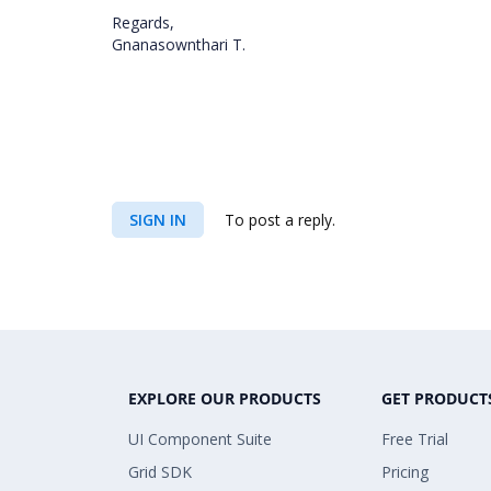
Regards,
Gnanasownthari T.
SIGN IN
To post a reply.
EXPLORE OUR PRODUCTS
GET PRODUCT
UI Component Suite
Free Trial
Grid SDK
Pricing