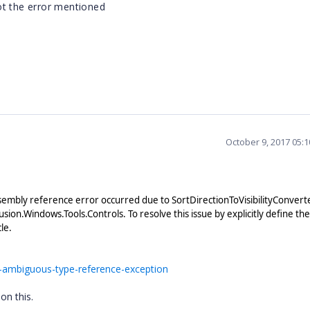
ot the error mentioned
f"
October 9, 2017 05:
embly reference error occurred due to SortDirectionToVisibilityConverte
ion.Windows.Tools.Controls. To resolve this issue by explicitly define the
cle.
-ambiguous-type-reference-exception
 on this.