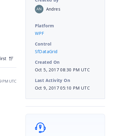
Andres
AN
Platform
WPF
Control
SfDataGrid
irst
Created On
Oct 5, 2017 08:30 PM UTC
Last Activity On
49 PM UTC
Oct 9, 2017 05:10 PM UTC