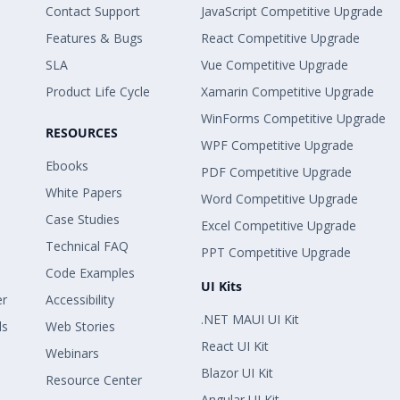
Contact Support
JavaScript Competitive Upgrade
Features & Bugs
React Competitive Upgrade
SLA
Vue Competitive Upgrade
Product Life Cycle
Xamarin Competitive Upgrade
WinForms Competitive Upgrade
RESOURCES
WPF Competitive Upgrade
Ebooks
PDF Competitive Upgrade
White Papers
Word Competitive Upgrade
Case Studies
Excel Competitive Upgrade
Technical FAQ
PPT Competitive Upgrade
Code Examples
UI Kits
er
Accessibility
.NET MAUI UI Kit
ls
Web Stories
React UI Kit
Webinars
Blazor UI Kit
Resource Center
Angular UI Kit