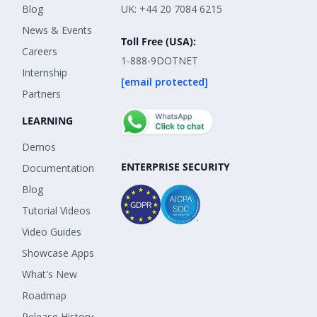
Blog
UK: +44 20 7084 6215
News & Events
Toll Free (USA):
Careers
1-888-9DOTNET
Internship
[email protected]
Partners
LEARNING
Demos
ENTERPRISE SECURITY
Documentation
Blog
Tutorial Videos
Video Guides
Showcase Apps
What's New
Roadmap
Release History