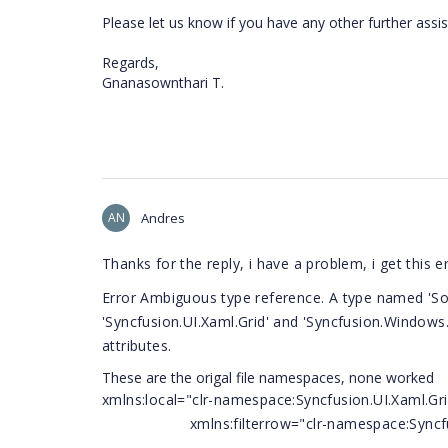
Please let us know if you have any other further assi
Regards,
Gnanasownthari T.
AN
Andres
Thanks for the reply, i have a problem, i get this e
Error Ambiguous type reference. A type named 'Sor
'Syncfusion.UI.Xaml.Grid' and 'Syncfusion.Windows
attributes.
These are the origal file namespaces, none worked
xmlns:local="clr-namespace:Syncfusion.UI.Xaml.Gr
xmlns:filterrow="clr-namespace:Syncfusion