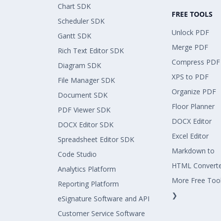
Chart SDK
FREE TOOLS
Scheduler SDK
Unlock PDF
Gantt SDK
Merge PDF
Rich Text Editor SDK
Compress PDF
Diagram SDK
XPS to PDF
File Manager SDK
Organize PDF
Document SDK
Floor Planner
PDF Viewer SDK
DOCX Editor
DOCX Editor SDK
Excel Editor
Spreadsheet Editor SDK
Markdown to
Code Studio
HTML Convert
Analytics Platform
More Free Too
Reporting Platform
❯
eSignature Software and API
Customer Service Software