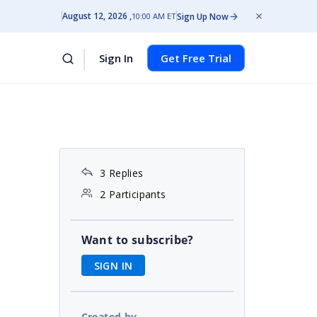
August 12, 2026
Sign Up Now
10:00 AM ET
Sign In
Get Free Trial
3 Replies
2 Participants
Want to subscribe?
SIGN IN
Created by