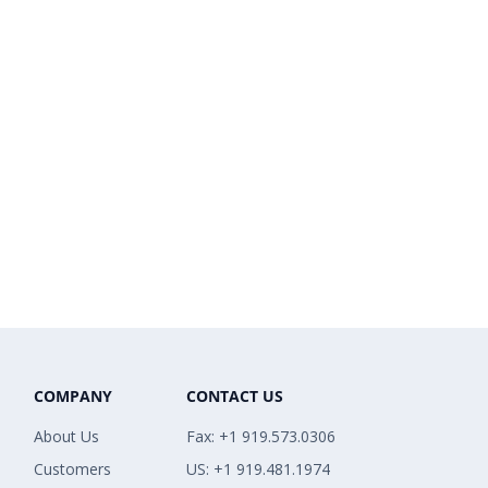
COMPANY
CONTACT US
About Us
Fax: +1 919.573.0306
Customers
US: +1 919.481.1974