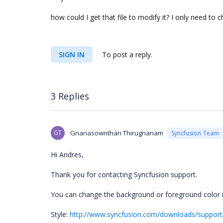
how could I get that file to modify it? I
only need to c
SIGN IN
To post a reply.
3 Replies
GT
Gnanasownthari Thirugnanam
Syncfusion Team
Hi Andres,
Thank you for contacting Syncfusion support.
You can change the background or foreground color i
Style:
http://www.syncfusion.com/downloads/support/