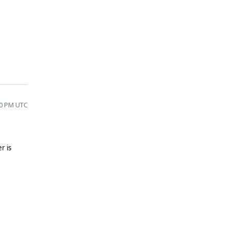
10 PM UTC
r is