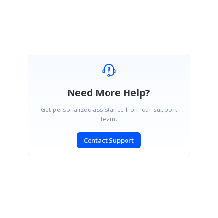
Need More Help?
Get personalized assistance from our support
team.
Contact Support
SIGN IN
To post a reply.