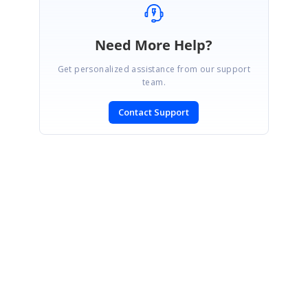
Need More Help?
Get personalized assistance from our support
team.
Contact Support
SIGN IN
To post a reply.
CONTACT US