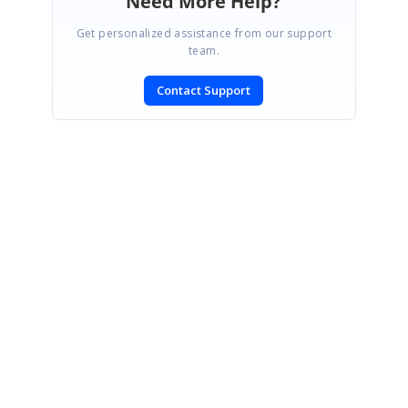
Need More Help?
Get personalized assistance from our support
team.
Contact Support
SIGN IN
To post a reply.
CONTACT US
Fax: +1 919.573.0306
US: +1 919.481.1974