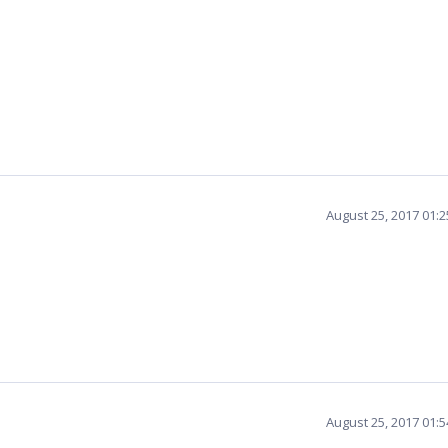
August 25, 2017 01:
August 25, 2017 01: