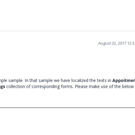
August 22, 2017 12:
ple sample. In that sample we have localized the texts in
Appoitme
ngs
collection of corresponding forms. Please make use of the below