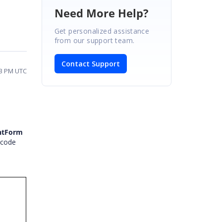
Need More Help?
Get personalized assistance
from our support team.
Contact Support
33 PM UTC
ntForm
 code