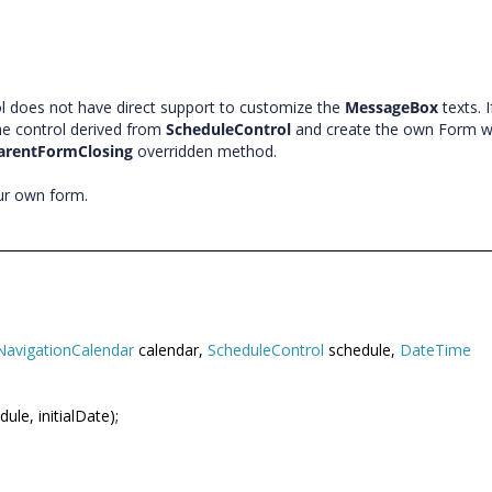
l does not have direct support to customize the
MessageBox
texts. 
he control derived from
ScheduleControl
and create the own Form w
arentFormClosing
overridden method.
our own form.
NavigationCalendar
calendar,
ScheduleControl
schedule,
DateTime
ule, initialDate);