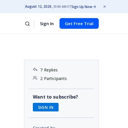
August 12, 2026
Sign Up Now
10:00 AM ET
Sign In
Get Free Trial
7 Replies
2 Participants
Want to subscribe?
SIGN IN
Created by