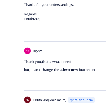
Thanks for your understandings,
Regards,
Piruthiviraj
KR
Krystal
Thank you,that's what I need
but,I can't change the
AlertForm
button.text
PM
Piruthiviraj Malaimelraj
Syncfusion Team