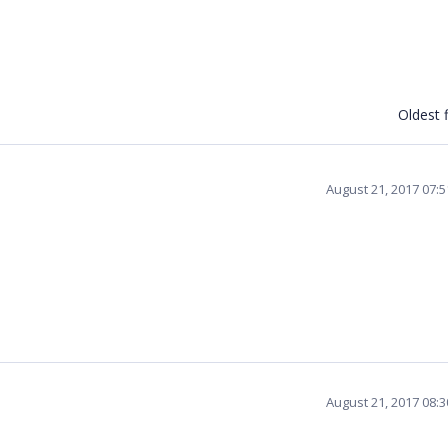
Oldest f
August 21, 2017 07:
August 21, 2017 08: