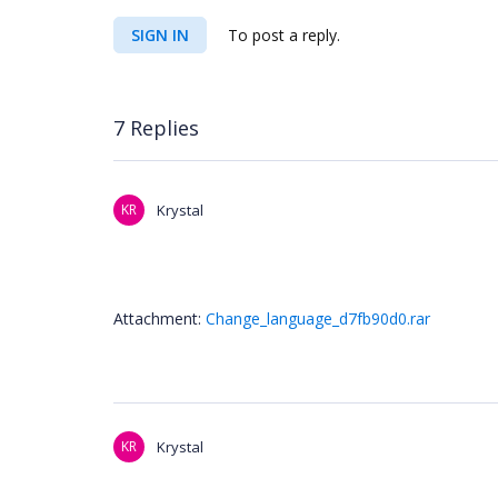
SIGN IN
To post a reply.
7 Replies
KR
Krystal
Attachment:
Change_language_d7fb90d0.rar
KR
Krystal