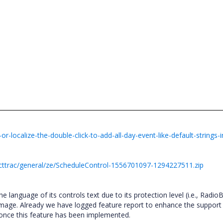
localize-the-double-click-to-add-all-day-event-like-default-strings-i
cttrac/general/ze/ScheduleControl-1556701097-1294227511.zip
he language of its controls text due to its protection level (i.e., Radio
image. Already we have logged feature report to enhance the support 
 once this feature has been implemented.