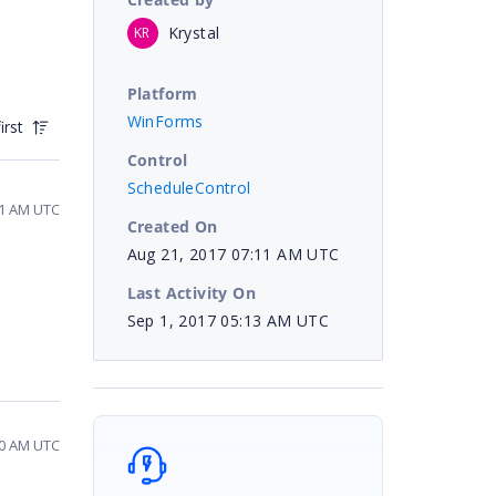
Krystal
KR
Platform
WinForms
irst
Control
ScheduleControl
51 AM UTC
Created On
Aug 21, 2017 07:11 AM UTC
Last Activity On
Sep 1, 2017 05:13 AM UTC
30 AM UTC