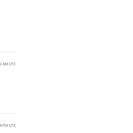
25 AM UTC
54 PM UTC