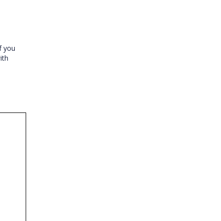
If you
ith