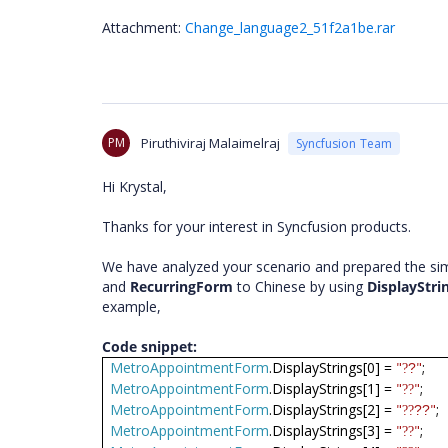
Attachment:
Change_language2_51f2a1be.rar
PM
Piruthiviraj Malaimelraj
Syncfusion Team
Hi Krystal,
Thanks for your interest in Syncfusion products.
We have analyzed your scenario and prepared the sim
and
RecurringForm
to Chinese by using
DisplayStri
example,
Code snippet:
MetroAppointmentForm
.DisplayStrings[0] =
"
"
;
?
?
MetroAppointmentForm
.DisplayStrings[1] =
"
"
;
??
MetroAppointmentForm
.DisplayStrings[2] =
"
"
;
??
??
MetroAppointmentForm
.DisplayStrings[3] =
"
"
;
??