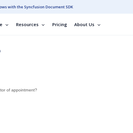
ows with the Syncfusion Document SDK
se
Resources
Pricing
About Us
n
ditor of appointment?