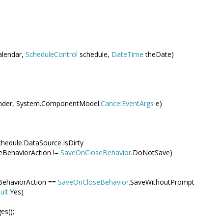
alendar,
ScheduleControl
schedule,
DateTime
theDate)
der, System.ComponentModel.
CancelEventArgs
e)
chedule.DataSource.IsDirty
eBehaviorAction !=
SaveOnCloseBehavior
.DoNotSave)
BehaviorAction ==
SaveOnCloseBehavior
.SaveWithoutPrompt
ult
.Yes)
es();