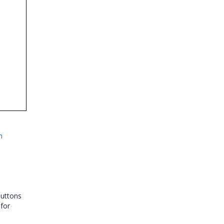
n
Buttons
for