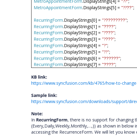
MetroAppointmentForm
.DisplayStrings[4] =
"
"
;
??
MetroAppointmentForm
.DisplayStrings[5] =
"
"
;
??
??
RecurringForm
.DisplayStrings[0] =
"
"
;
????????
?
RecurringForm
.DisplayStrings[1] =
"
"
;
????
RecurringForm
.DisplayStrings[2] =
"
"
;
???
?
RecurringForm
.DisplayStrings[3] =
"
"
;
???
?
RecurringForm
.DisplayStrings[4] =
"
"
;
?
RecurringForm
.DisplayStrings[5] =
"
"
;
??
RecurringForm
.DisplayStrings[6] =
"
"
;
??????
RecurringForm
.DisplayStrings[7] =
"
"
;
????
KB link:
https://www.syncfusion.com/kb/4765/how-to-change-or-
Sample link:
https://www.syncfusion.com/downloads/support/dire
Note:
In
RecurringForm
, there is no support for changing t
(Every,Daily,Weekly,Monthly,…,)) as shown in below 
accessing the RecurrenceForm. We will let you know