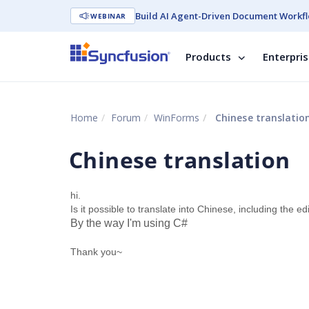
Build AI Agent-Driven Document Workfl
WEBINAR
Products
Enterpri
Home
Forum
WinForms
Chinese translatio
Chinese translation
hi.
Is it possible to translate into Chinese, including the e
By the way I'm using C#
Thank you~