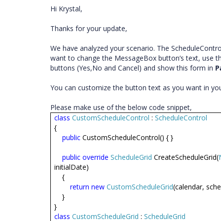
Hi Krystal,
Thanks for your update,
We have analyzed your scenario. The ScheduleContro
want to change the MessageBox button’s text, use t
buttons (Yes,No and Cancel) and show this form in
P
You can customize the button text as you want in y
Please make use of the below code snippet,
class
CustomScheduleControl
:
ScheduleControl
{
public
CustomScheduleControl() { }
public
override
ScheduleGrid
CreateScheduleGrid(
initialDate)
{
return
new
CustomScheduleGrid
(calendar, sched
}
}
class
CustomScheduleGrid
:
ScheduleGrid