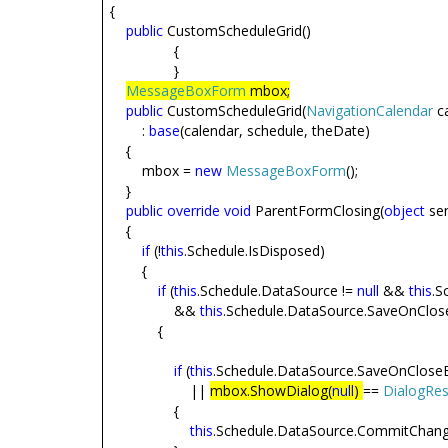
{
public
CustomScheduleGrid()
{
}
MessageBoxForm
mbox;
public
CustomScheduleGrid(
NavigationCalendar
c
:
base
(calendar, schedule, theDate)
{
mbox =
new
MessageBoxForm
();
}
public
override
void
ParentFormClosing(
object
sen
{
if
(!
this
.Schedule.IsDisposed)
{
if
(
this
.Schedule.DataSource !=
null
&&
this
.S
&&
this
.Schedule.DataSource.SaveOnClos
{
if
(
this
.Schedule.DataSource.SaveOnClose
||
mbox.ShowDialog(
null
)
==
DialogRes
{
this
.Schedule.DataSource.CommitChang