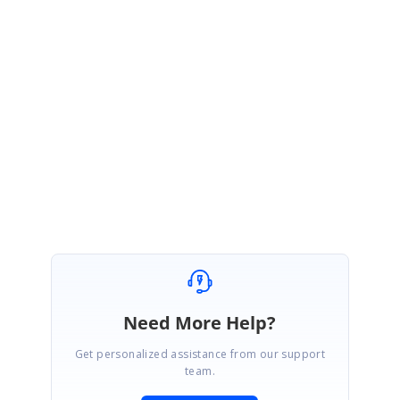
https://www.syncfusion.com/support/directtrac/incidents
We will make every effort to have this scheduled on a date and time of your
convenience.
Regards,
Dhivya
Need More Help?
Get personalized assistance from our support
team.