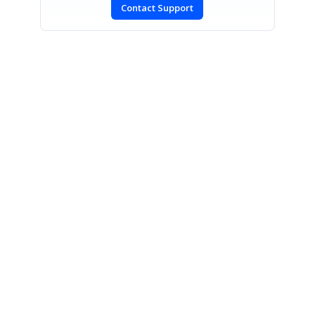
Contact Support
SIGN IN
To post a reply.
CONTACT US
Fax: +1 919.573.0306
US: +1 919.481.1974
UK: +44 20 7084 6215
Toll Free (USA):