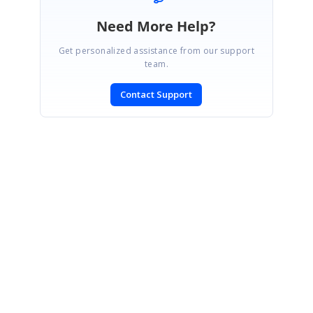
Need More Help?
Get personalized assistance from our support
team.
Contact Support
SIGN IN
To post a reply.
CONTACT US
Fax: +1 919.573.0306