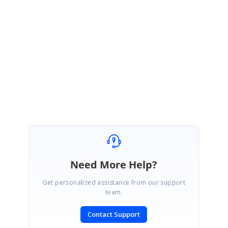
July 20, 2017 04:43 AM UTC
Hi Peter,
Thanks for the update. We are happy to hear that your issue is resolved.
Regards,
Yuvaraj D.
Need More Help?
Get personalized assistance from our support
team.
Contact Support