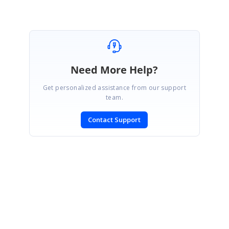
Need More Help?
Get personalized assistance from our support
team.
Contact Support
SIGN IN
To post a reply.