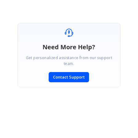
Need More Help?
Get personalized assistance from our support
team.
Contact Support
SIGN IN
To post a reply.