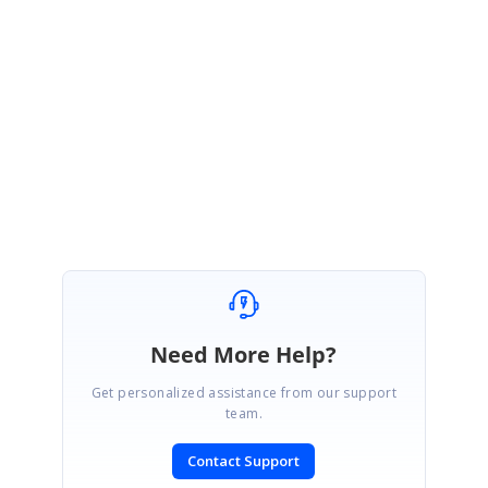
Thanks for the update. We are happy to hear that your requirement has
been achieved and you are good to go. Please get back to us, if you
require further assistance on this.
Regards,
Seeni Sakthi Kumar S.
Need More Help?
Get personalized assistance from our support
team.
Contact Support