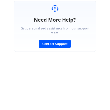
Need More Help?
Get personalized assistance from our support
team.
Contact Support
SIGN IN
To post a reply.
CONTACT US