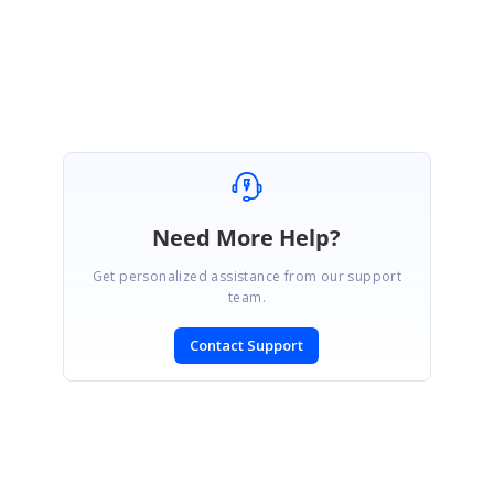
Regards,
Karthik A
Need More Help?
Get personalized assistance from our support
team.
Contact Support
SIGN IN
To post a reply.