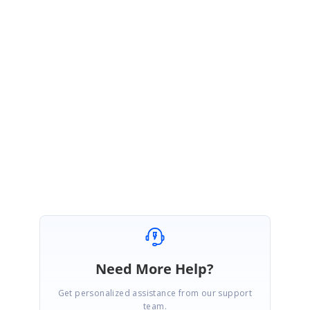
further updates.
https://www.syncfusion.com/account/login?
ReturnUrl=%2fsupport%2fdirecttrac%2fincidents
Please let us know if you have any queries.
Regards,
Arun P.
Need More Help?
Get personalized assistance from our support
team.