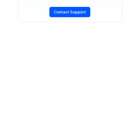
Contact Support
SIGN IN
To post a reply.
CONTACT US
Fax: +1 919.573.0306
US: +1 919.481.1974
UK: +44 20 7084 6215
Toll Free (USA):