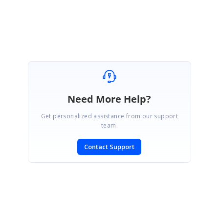
Devi
Need More Help?
Get personalized assistance from our support
team.
Contact Support
SIGN IN
To post a reply.