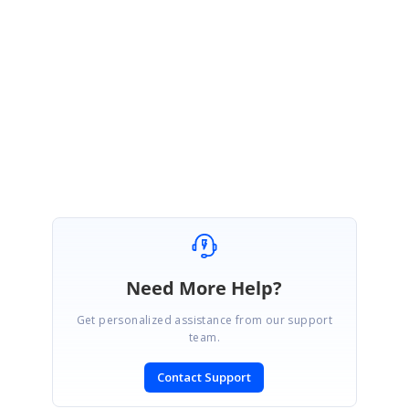
Please let us know if you need further assistance.
Regards,
Saravana Pandian M.
Need More Help?
Get personalized assistance from our support
team.
Contact Support