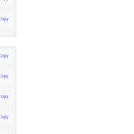
Copy
Copy
Copy
Copy
Copy