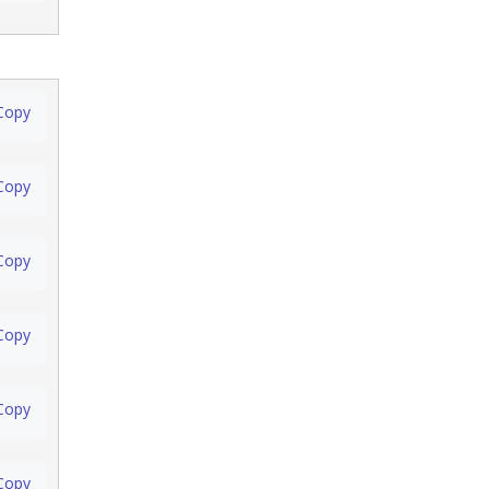
Copy
Copy
Copy
Copy
Copy
Copy