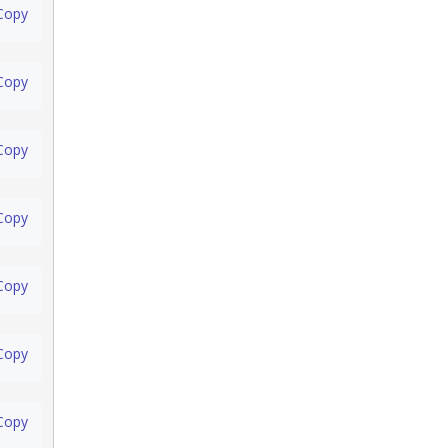
Copy
Copy
Copy
Copy
Copy
Copy
Copy