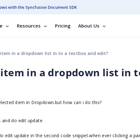
ows with the Syncfusion Document SDK
se
Resources
Pricing
About Us
item in a dropdown list in to a textbox and edit?
item in a dropdown list in t
selected item in Dropdown.but how can i do this?
s and do edit update
o edit update in the second code snippet.when ever clicking a par