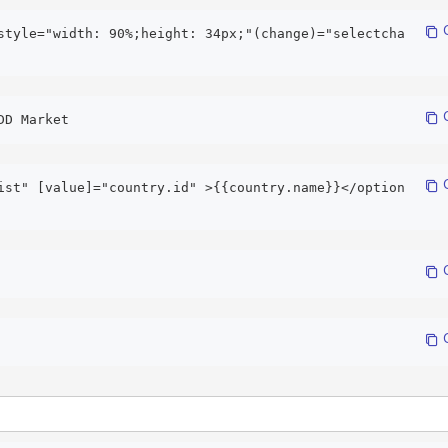
 
style="width: 90%;height: 34px;"(change)="selectcha
 
DD Market 
 
ist" [value]="country.id" >{{country.name}}</option
 
 