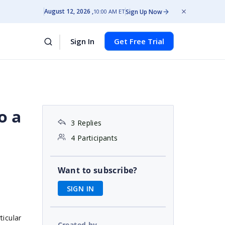
August 12, 2026
Sign Up Now
10:00 AM ET
Sign In
Get Free Trial
o a
3 Replies
4 Participants
Want to subscribe?
SIGN IN
ticular
Created by