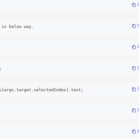
 
 
 in below way. 
 
 
; 
 
s[args.target.selectedIndex].text; 
 
 