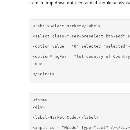
item in drop down dat item and id should be displ
<label>Select Market</label>
<select class="user-preselect btn-add" 
<option value = "0" selected="selected"
<option* ngFor = "let country of Countr
ion>
</select>
<form>
<div>
<label>Market Code:</label>
<input id = "Mcode" type="text" /></div