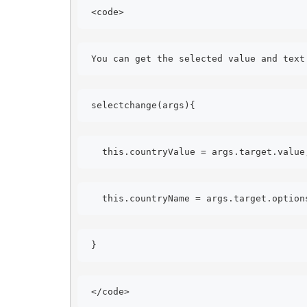
<code> 
You can get the selected value and text
selectchange(args){ 
this.countryValue = args.target.value
this.countryName = args.target.option
} 
</code> 