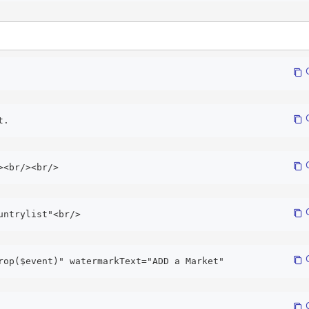
 
 
t. 
 
><br/><br/>
 
untrylist"<br/> 
 
rop($event)" watermarkText="ADD a Market" 
 