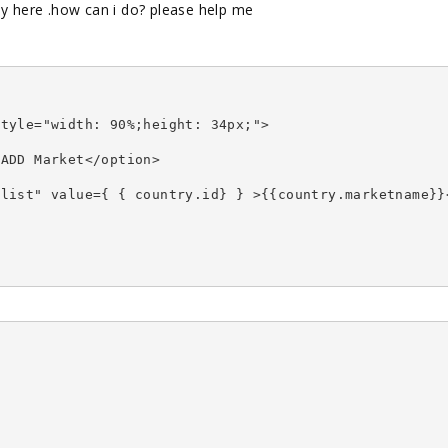
ay here .how can i do? please help me
style="width: 90%;height: 34px;">
>ADD Market</option>
ylist" value={ { country.id} } >{{country.marketname}}
>