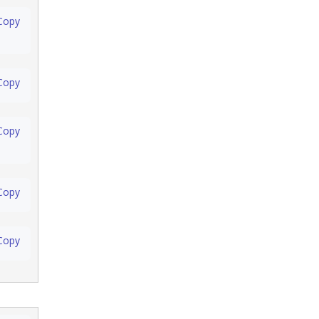
Copy
Copy
Copy
Copy
Copy