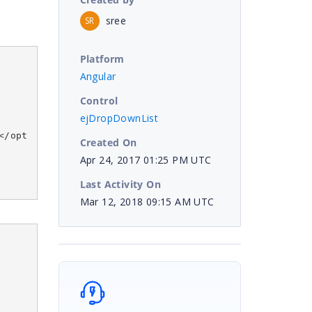
sree
SR
Platform
Angular
Control
ejDropDownList
</opt
Created On
Apr 24, 2017 01:25 PM UTC
Last Activity On
Mar 12, 2018 09:15 AM UTC