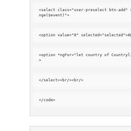
<select class="user-preselect btn-add" 
nge($event)"> 
<option value="0" selected="selected">A
<option *ngFor="let country of Countryl
> 
</select><br/><br/> 
</code> 