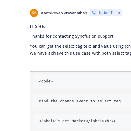
KV
Karthikeyan Viswanathan
Syncfusion Team
Hi Sree,
Thanks for contacting Syncfusion support.
You can get the select tag text and value using (c
We have achieve this use case with both select t
<code> 
Bind the change event to select tag. 
<label>Select Market</label><br/> 