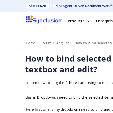
Build AI Agent-Driven Document Workfl
WEBINAR
Products
Enterpri
Home
Forum
Angular
How to bind selected 
How to bind selected 
textbox and edit?
hi i am new to angular 2..here i am trying to edit 
this is Dropdown. i need to bind the selected item
Here first one is my dropdown.i need to bind and d