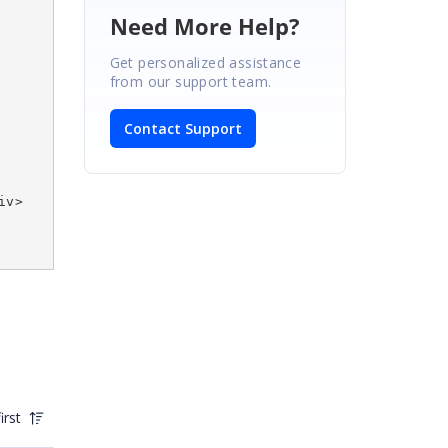
Need More Help?
Get personalized assistance
from our support team.
Contact Support
iv>
irst