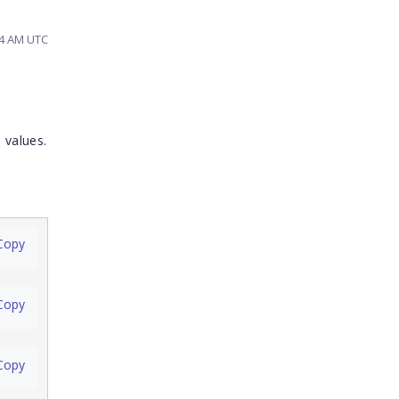
14 AM UTC
 values.
Copy
Copy
Copy