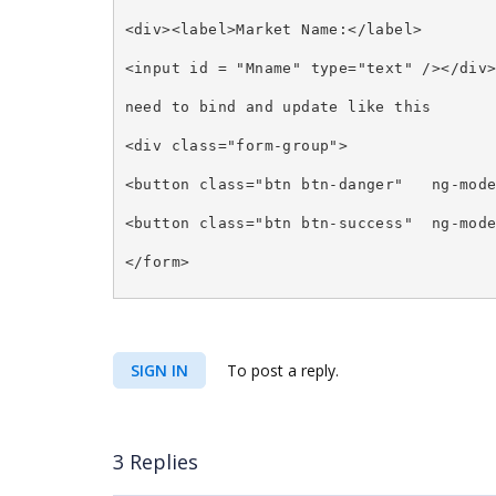
<div><label>Market Name:</label>
<input id = "Mname" type="text" /></div
need to bind and update like this
<div class="form-group">
<button class="btn btn-danger"
ng-mod
<button class="btn btn-success"
ng-mod
</form>
SIGN IN
To post a reply.
3 Replies