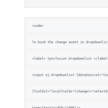
<code> 
To bind the change event in dropdownlis
<label> Syncfusion Dropdownlist </label
<input ej-dropdownlist [dataSource]="Co
[fields]="localfields"(change)="selectd
type="text"width="100%"/>