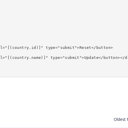
>
el="[(country.id)]" type="submit">Reset</button>
el="[(country.name)]" type="submit">Update</button></d
Oldest f