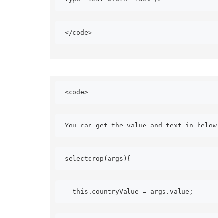
</code> 
<code> 
You can get the value and text in below
selectdrop(args){ 
this.countryValue = args.value; 