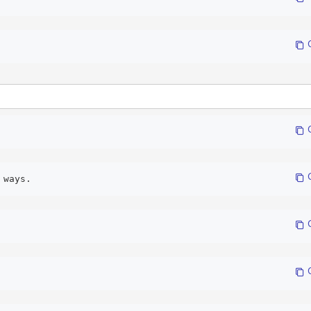
 
 
 
 ways. 
 
 