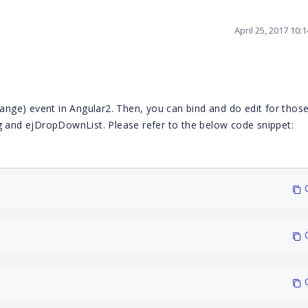
April 25, 2017 10:
hange) event in Angular2. Then, you can bind and do edit for those
ag and ejDropDownList. Please refer to the below code snippet:
 
 
 