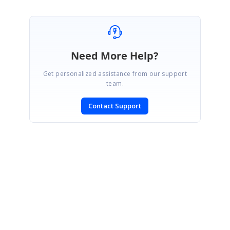
Need More Help?
Get personalized assistance from our support
team.
Contact Support
SIGN IN
To post a reply.