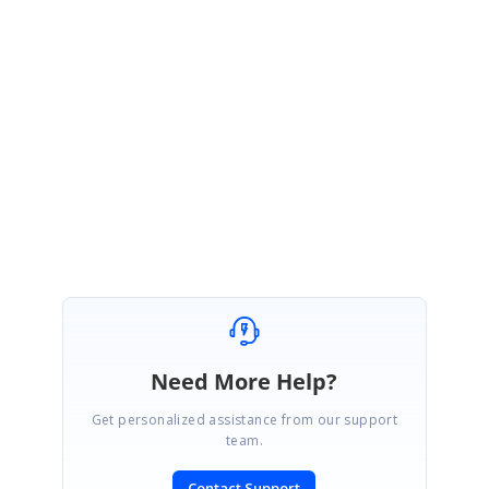
Hi
Stephen
,
We are happy that your requirement was fulfilled.
Please let us know if you need further assistances.
Regards,
Karthigeyan
Need More Help?
Get personalized assistance from our support
team.
Contact Support