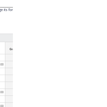
ange its format to “Month”. Now PivotGrid shows value in month order(