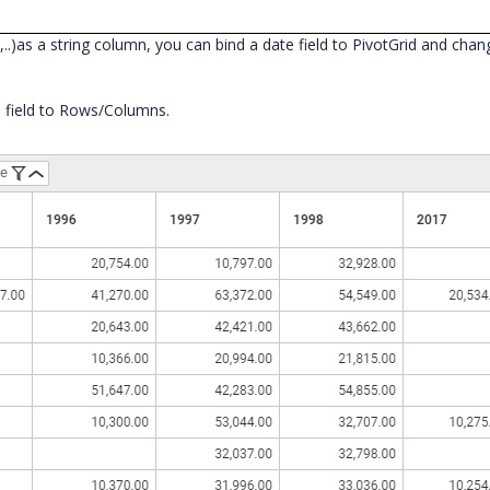
..)as a string column, you can bind a date field to PivotGrid and ch
e field to Rows/Columns.