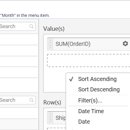
e “Month” in the menu item.