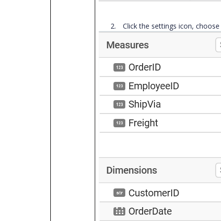
2.
Click the settings icon, choos