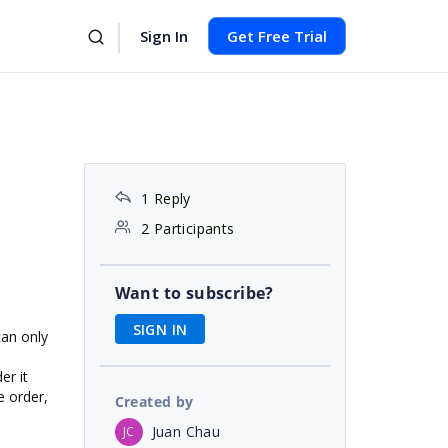
Sign In
Get Free Trial
1 Reply
2 Participants
Want to subscribe?
SIGN IN
can only
er it
e order,
Created by
Juan Chau
JC