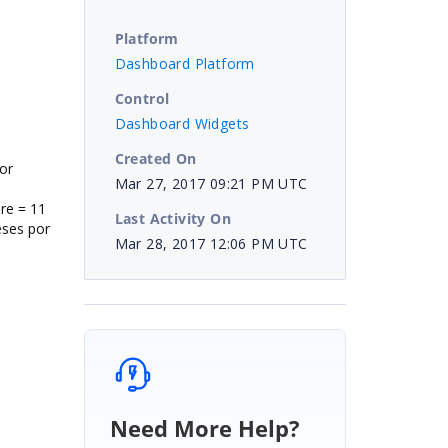
Platform
Dashboard Platform
Control
Dashboard Widgets
Created On
or
Mar 27, 2017 09:21 PM UTC
re = 11
Last Activity On
eses por
Mar 28, 2017 12:06 PM UTC
Need More Help?