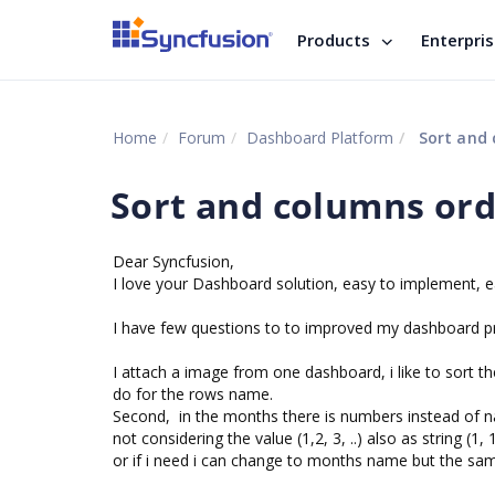
Products
Enterpri
Home
Forum
Dashboard Platform
Sort and 
Sort and columns ord
Dear Syncfusion,
I love your Dashboard solution, easy to implement, ea
I have few questions to to improved my dashboard p
I attach a image from one dashboard, i like to sort t
do for the rows name.
Second, in the months there is numbers instead of n
not considering the value (1,2, 3, ..) also as string (
or if i need i can change to months name but the sam