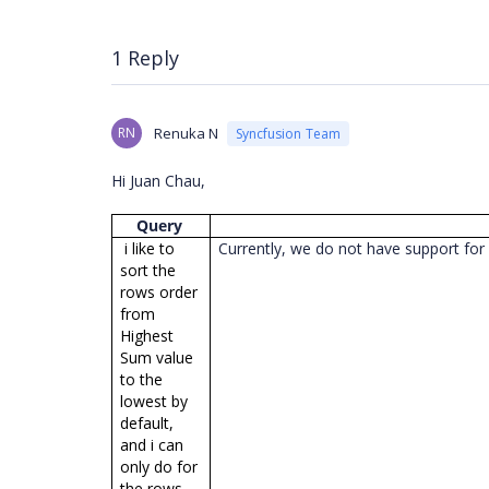
1 Reply
RN
Renuka N
Syncfusion Team
Hi Juan Chau,
Query
i like to
Currently, we do not have support for 
sort the
rows order
from
Highest
Sum value
to the
lowest by
default,
and i can
only do for
the rows