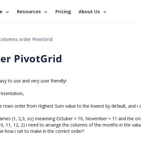
se
Resources
Pricing
About Us
columns order PivotGrid
er PivotGrid
sy to use and very user friendly!
resentation,
he rows order from Highest Sum value to the lowest by default, and i 
ames (1, 2,3, so) meanning Octuber = 10, November = 11 and the ord
1, 10, 11, 12, 2) i need to arrange the columns of the months in the valu
e how i set to make in the correct order?