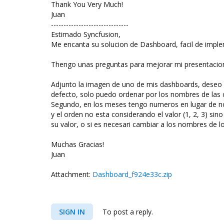
Thank You Very Much!
Juan
-------------------------------
Estimado Syncfusion,
Me encanta su solucion de Dashboard, facil de implem
Thengo unas preguntas para mejorar mi presentacio
Adjunto la imagen de uno de mis dashboards, deseo o
defecto, solo puedo ordenar por los nombres de las
Segundo, en los meses tengo numeros en lugar de nom
y el orden no esta considerando el valor (1, 2, 3) sin
su valor, o si es necesari cambiar a los nombres de
Muchas Gracias!
Juan
Attachment:
Dashboard_f924e33c.zip
SIGN IN
To post a reply.