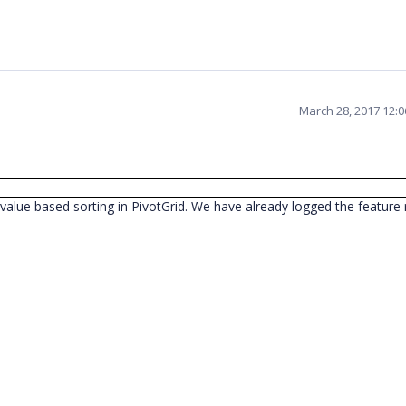
March 28, 2017 12:
value based sorting in PivotGrid. We have already logged the feature r