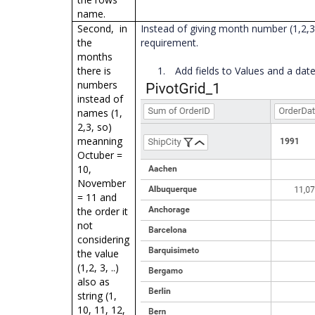
name.
Second, in
Instead of giving month number (1,2,3,
the
requirement.
months
there is
1.
Add fields to Values and a dat
numbers
instead of
names (1,
2,3, so)
meanning
Octuber =
10,
November
= 11 and
the order it
not
considering
the value
(1,2, 3, ..)
also as
string (1,
10, 11, 12,