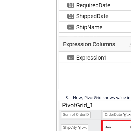
3.
Now, PivotGrid shows value in