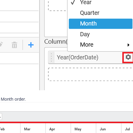
 Month order.