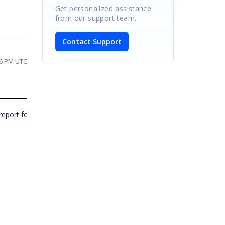
Get personalized assistance
from our support team.
Contact Support
06 PM UTC
Response
eport for the requirement of value based sorting in PivotGrid and it 