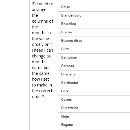
2) i need to
arrange
the
columns of
the
months in
the value
order, or if
i need i can
change to
months
name but
the same
how i set
to make in
the correct
order?