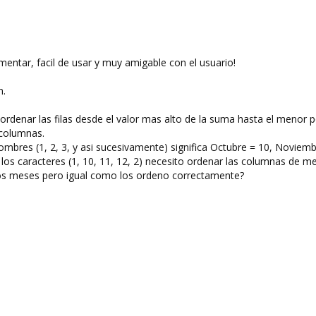
entar, facil de usar y muy amigable con el usuario!
n.
rdenar las filas desde el valor mas alto de la suma hasta el menor p
 columnas.
bres (1, 2, 3, y asi sucesivamente) significa Octubre = 10, Noviemb
o los caracteres (1, 10, 11, 12, 2) necesito ordenar las columnas de m
 los meses pero igual como los ordeno correctamente?