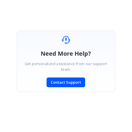
Need More Help?
Get personalized assistance from our support
team.
Contact Support
SIGN IN
To post a reply.