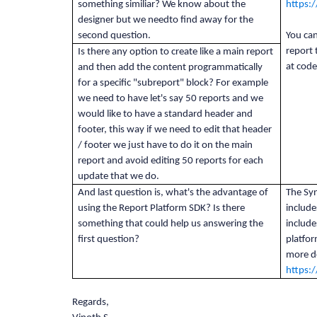
something similiar? We know about the
https:
designer but we needto find away for the
second question.
You can
report
Is there any option to create like a main report
at cod
and then add the content programmatically
for a specific "subreport" block? For example
we need to have let's say 50 reports and we
would like to have a standard header and
footer, this way if we need to edit that header
/ footer we just have to do it on the main
report and avoid editing 50 reports for each
update that we do.
And last question is, what's the advantage of
The Syn
using the Report Platform SDK? Is there
include
something that could help us answering the
include
first question?
platfor
more de
https:
Regards,