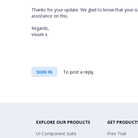
Thanks for your update. We glad to know that your is
assistance on this.
Regards,
Vinoth S.
SIGN IN
To post a reply.
EXPLORE OUR PRODUCTS
GET PRODUCT
UI Component Suite
Free Trial