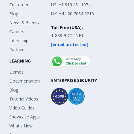
Customers
US: +1 919.481.1974
Blog
UK: +44 20 7084 6215
News & Events
Toll Free (USA):
Careers
1-888-9DOTNET
Internship
[email protected]
Partners
LEARNING
Demos
ENTERPRISE SECURITY
Documentation
Blog
Tutorial Videos
Video Guides
Showcase Apps
What's New