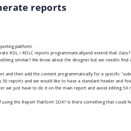
nerate reports
eporting platform:
nerate RDL / RDLC reports programmaticallyand extend that class?
ething similiar? We know about the designer but we needto find
port and then add the content programmatically for a specific "sub
y 50 reports and we would like to have a standard header and foo
ter we just have to do it on the main report and avoid editing 50 
f using the Report Platform SDK? Is there something that could h