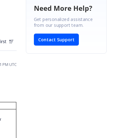
Need More Help?
Get personalized assistance
from our support team.
Contact Support
irst
31 PM UTC
r