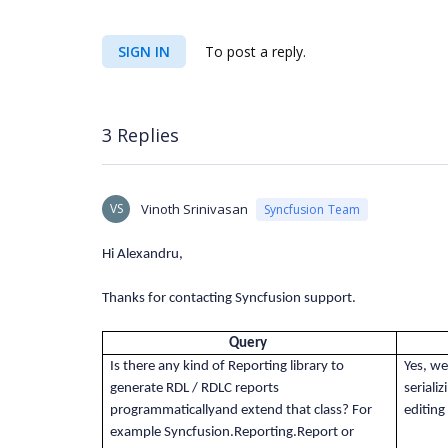
SIGN IN
To post a reply.
3 Replies
VS
Vinoth Srinivasan
Syncfusion Team
Hi Alexandru,
Thanks for contacting Syncfusion support.
Query
Is there any kind of Reporting library to
Yes, we
generate RDL / RDLC reports
seriali
programmaticallyand extend that class? For
editing
example Syncfusion.Reporting.Report or