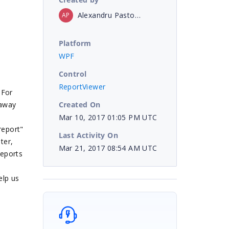
Alexandru Pastor Opris
AP
Platform
WPF
Control
ReportViewer
 For
Created On
 away
Mar 10, 2017 01:05 PM UTC
report"
Last Activity On
ter,
Mar 21, 2017 08:54 AM UTC
reports
elp us