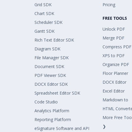
Grid SDK
Pricing
Chart SDK
FREE TOOLS
Scheduler SDK
Unlock PDF
Gantt SDK
Merge PDF
Rich Text Editor SDK
Compress PDF
Diagram SDK
XPS to PDF
File Manager SDK
Organize PDF
Document SDK
Floor Planner
PDF Viewer SDK
DOCX Editor
DOCX Editor SDK
Excel Editor
Spreadsheet Editor SDK
Markdown to
Code Studio
HTML Convert
Analytics Platform
More Free Too
Reporting Platform
❯
eSignature Software and API