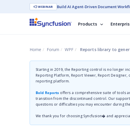
Build AI Agent-Driven Document Workfl
WEBINAR
Products
Enterpri
Home
Forum
WPF
Reports library to gene
Starting in 2019, the Reporting control is no longer in
Reporting Platform, Report Viewer, Report Designer,
reporting platform.
Bold Reports
offers a comprehensive suite of tools a
transition from the discontinued control. Our suppor
questions or difficulties you may encounter during th
We thank you for choosing Syncfusion� and apprecia