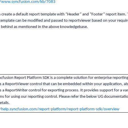
//www.syncfusion.com/kb/7083
 create a default report template with “Header” and “Footer” report item.
 template can be modified and passed to reportviewer based on your requi
e behind as mentioned in the above knowledgebase.
cfusion Report Platform SDK is a complete solution for enterprise reporting
s a ReportViewer control that can be embedded within your application, als
s a ReportWriter control for exporting process. It provides support for a var
ms for using our reporting control. Please refer the below UG documentatio
tails.
//help.syncfusion.com/report-platform/report-platform-sdk/overview