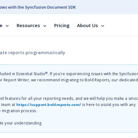
ows with the Syncfusion Document SDK
se
Resources
Pricing
About Us
rate reports programmatically
®
cluded in Essential Studio
. If you're experiencing issues with the Syncfusi
 or Report Writer, we recommend migrating to Bold Reports, our dedicate
nd features for all your reporting needs, and we will help you make a smo
t team at
https://support.boldreports.com/
is here to assist you with any
e migration process.
te your understanding.