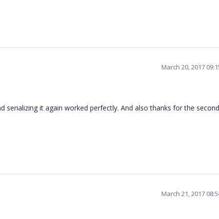
March 20, 2017 09:
d serializing it again worked perfectly. And also thanks for the secon
March 21, 2017 08: