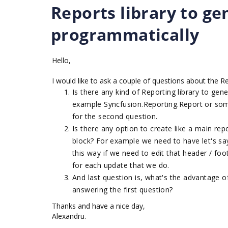
Reports library to ge
programmatically
Hello,
I would like to ask a couple of questions about the R
Is there any kind of Reporting library to ge
example Syncfusion.Reporting.Report or som
for the second question.
Is there any option to create like a main re
block? For example we need to have let's sa
this way if we need to edit that header / foo
for each update that we do.
And last question is, what's the advantage o
answering the first question?
Thanks and have a nice day,
Alexandru.