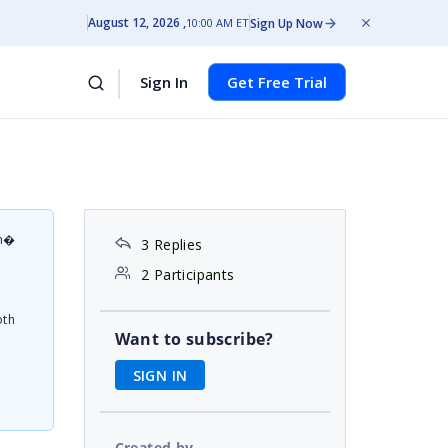
August 12, 2026
Sign Up Now
10:00 AM ET
Sign In
Get Free Trial
on�
3 Replies
d
2 Participants
oth
Want to subscribe?
SIGN IN
Created by