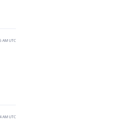
15 AM UTC
d
54 AM UTC