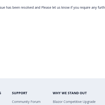
sue has been resolved and Please let us know if you require any furth
S
SUPPORT
WHY WE STAND OUT
Community Forum
Blazor Competitive Upgrade