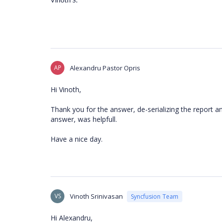
Vinoth S.
AP
Alexandru Pastor Opris
Hi Vinoth,
Thank you for the answer, de-serializing the report an
answer, was helpfull.
Have a nice day.
VS
Vinoth Srinivasan
Syncfusion Team
Hi Alexandru,