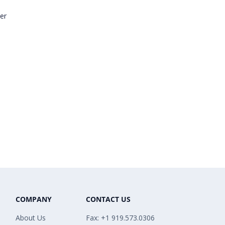
er
COMPANY
CONTACT US
About Us
Fax: +1 919.573.0306