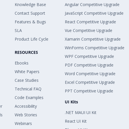
Knowledge Base
Angular Competitive Upgrade
Contact Support
JavaScript Competitive Upgrade
Features & Bugs
React Competitive Upgrade
SLA
Vue Competitive Upgrade
Product Life Cycle
Xamarin Competitive Upgrade
WinForms Competitive Upgrade
RESOURCES
WPF Competitive Upgrade
Ebooks
PDF Competitive Upgrade
White Papers
Word Competitive Upgrade
Case Studies
Excel Competitive Upgrade
Technical FAQ
PPT Competitive Upgrade
Code Examples
UI Kits
er
Accessibility
.NET MAUI UI Kit
ls
Web Stories
React UI Kit
Webinars