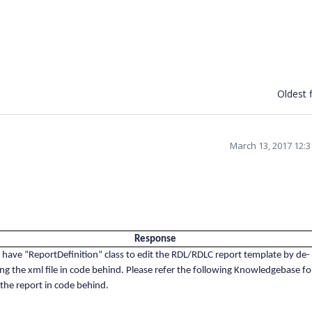
Oldest f
March 13, 2017 12:
Response
 have “ReportDefinition” class to edit the RDL/RDLC report template by de-
zing the xml file in code behind. Please refer the following Knowledgebase fo
 the report in code behind.