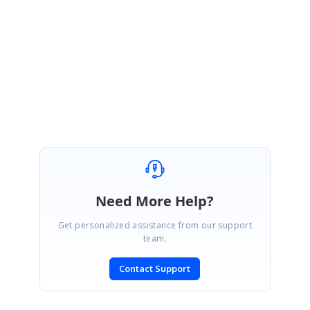
Please let us know if you need any further assistance.
Regards,
Abirami.
Need More Help?
Get personalized assistance from our support
team.
Contact Support