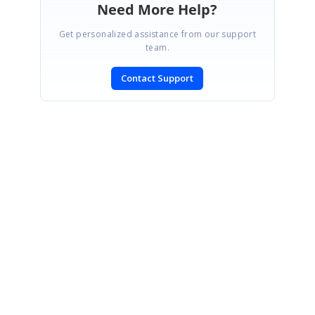
Need More Help?
Get personalized assistance from our support
team.
Contact Support
SIGN IN
To post a reply.
CONTACT US
Fax: +1 919.573.0306
US: +1 919.481.1974