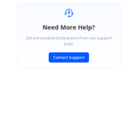
Need More Help?
Get personalized assistance from our support
team.
Contact Support
SIGN IN
To post a reply.
CONTACT US