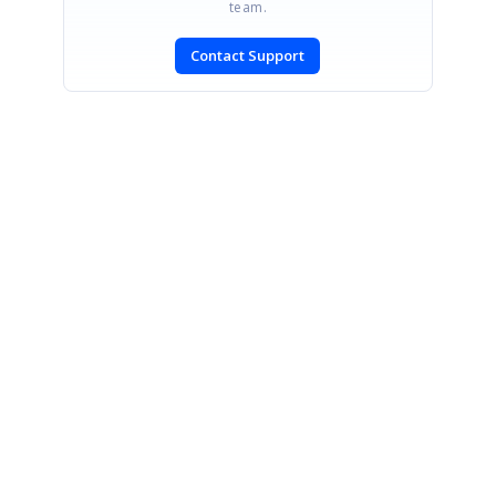
team.
Contact Support
SIGN IN
To post a reply.
CONTACT US
Fax: +1 919.573.0306
US: +1 919.481.1974
UK: +44 20 7084 6215