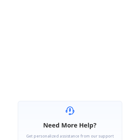
dateShow = ej.format(appointment.StartTime,
"MMMM dd"
)
obj._quickAppDetailsWindow.find(
'.e-
quickstartendtime'
).html(dateShow);
obj._quickAppDetailsWindow.blur();
}
</Code>
Regards,
Karthigeyan
Need More Help?
Get personalized assistance from our support