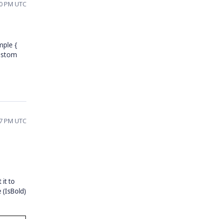
00 PM UTC
mple {
custom
47 PM UTC
 it to
 (IsBold)