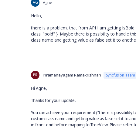
AG
Agne
Hello,
there is a problem, that from API I am getting IsBold v
class: "bold" }. Maybe there is possibility to handle t
class name and getting value as false set it to anoth
PR
Piramanayagam Ramakrishnan
Syncfusion Team
Hi Agne,
Thanks for your update.
You can achieve your requirement (“there is possibility to
custom class name and getting value as false set it to a
in front-end before mapping to TreeView. Please refer 