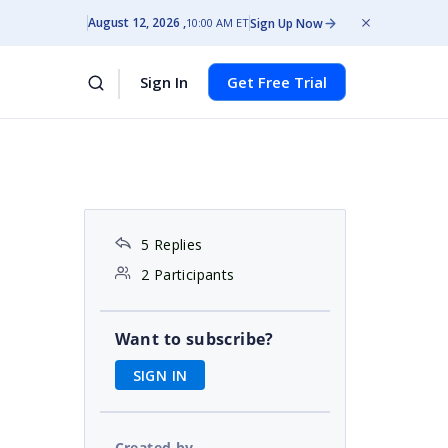
August 12, 2026
Sign Up Now
10:00 AM ET
Sign In
Get Free Trial
5 Replies
2 Participants
Want to subscribe?
SIGN IN
Created by