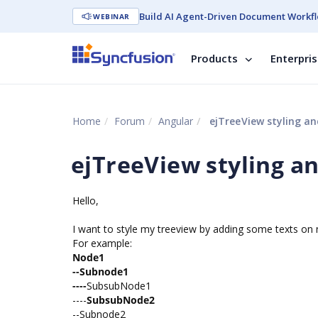
Build AI Agent-Driven Document Workfl
WEBINAR
Products
Enterpri
Home
Forum
Angular
ejTreeView styling a
ejTreeView styling 
Hello,
I want to style my treeview by adding some texts on 
For example:
Node1
--Subnode1
----
SubsubNode1
----
SubsubNode2
--Subnode2