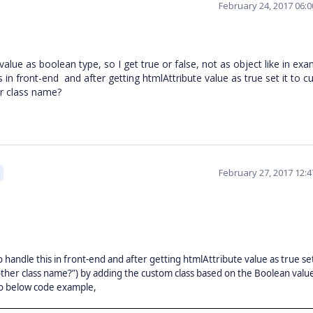
February 24, 2017 06:
alue as boolean type, so I get true or false, not as object like in exa
his in front-end and after getting htmlAttribute value as true set it to 
er class name?
February 27, 2017 12:
 handle this in front-end and after getting htmlAttribute value as true set
nother class name?”) by adding the custom class based on the Boolean value
to below code example,