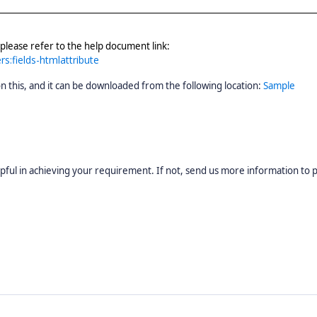
please refer to the help document link:
s:fields-htmlattribute
 this, and it can be downloaded from the following location:
Sample
pful in achieving your requirement. If not, send us more information to