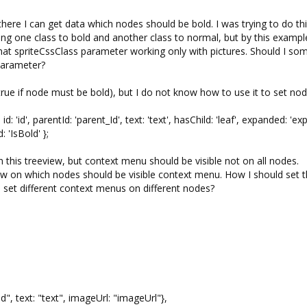
here I can get data which nodes should be bold. I was trying to do th
ting one class to bold and another class to normal, but by this exampl
that spriteCssClass parameter working only with pictures. Should I s
parameter?
true if node must be bold), but I do not know how to use it to set no
', parentId: 'parent_Id', text: 'text', hasChild: 'leaf', expanded: 'ex
 'IsBold' };
this treeview, but context menu should be visible not on all nodes.
 on which nodes should be visible context menu. How I should set t
 set different context menus on different nodes?
, text: "text", imageUrl: "imageUrl"},