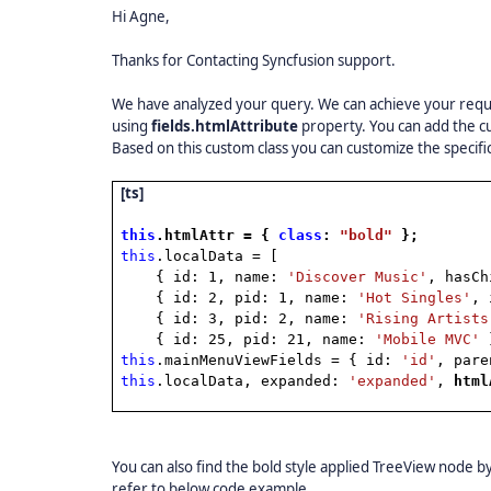
Hi Agne,
Thanks for Contacting Syncfusion support.
We have analyzed your query. We can achieve your requi
using
fields.htmlAttribute
property. You can add the c
Based on this custom class you can customize the specif
[ts]
this
.htmlAttr = {
class
:
"bold"
};
this
.localData = [
{ id: 1, name:
'Discover Music'
, hasC
{ id: 2, pid: 1, name:
'Hot Singles'
, 
{ id: 3, pid: 2, name:
'Rising Artists
{ id: 25, pid: 21, name:
'Mobile MVC'
this
.mainMenuViewFields = { id:
'id'
, par
this
.localData, expanded:
'expanded'
,
htm
You can also find the bold style applied TreeView node 
refer to below code example,