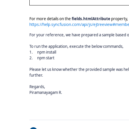
For more details on the
fields.htmlAttribute
property, 
https://help.syncfusion.com/api/js/ejtreeview#member
For your reference, we have prepared a sample based on
To run the application, execute the below commands,
1.
npm install
2.
npm start
Please let us know whether the provided sample was hel
further.
Regards,
Piramanayagam R.