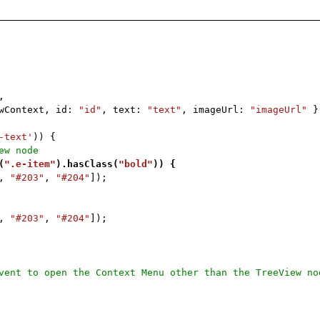
,
ewContext, id:
"id"
, text:
"text"
, imageUrl:
"imageUrl"
}
-text'
)) {
ew node
(
".e-item"
).hasClass(
"bold"
)) {
,
"#203"
,
"#204"
]);
,
"#203"
,
"#204"
]);
vent to open the Context Menu other than the TreeView no