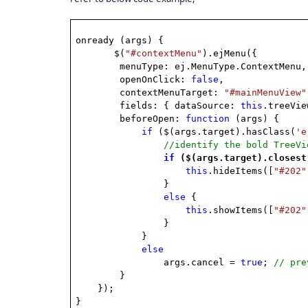
onready (args) {
$(
"#contextMenu"
).ejMenu({
menuType: ej.MenuType.ContextMenu,
openOnClick:
false
,
contextMenuTarget:
"#mainMenuView"
fields: { dataSource:
this
.treeVi
beforeOpen:
function
(args) {
if
($(args.target).hasClass(
'e
//identify the bold TreeVi
if
($(args.target).closest
this
.hideItems([
"#202"
}
else
{
this
.showItems([
"#202"
}
}
else
args.cancel =
true
;
// pre
}
});
}