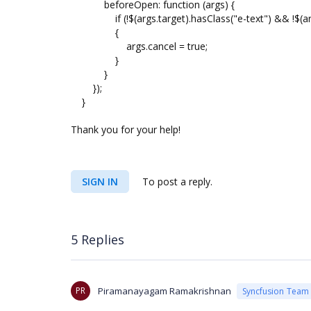
beforeOpen: function (args) {
if (!$(args.target).hasClass("e-text") && !$(args.
{
args.cancel = true;
}
}
});
}
Thank you for your help!
SIGN IN
To post a reply.
5 Replies
PR
Piramanayagam Ramakrishnan
Syncfusion Team