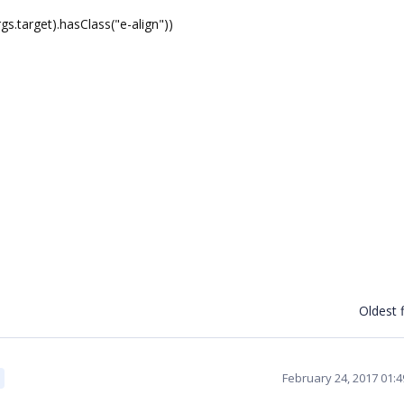
target).hasClass("e-align"))
Oldest f
February 24, 2017 01: