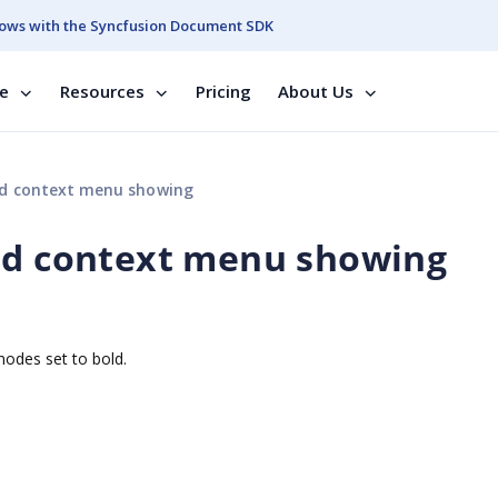
ows with the Syncfusion Document SDK
se
Resources
Pricing
About Us
nd context menu showing
and context menu showing
nodes set to bold.