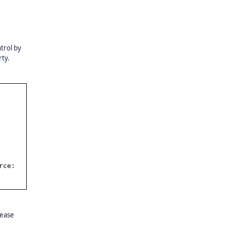
trol by
ty.
rce:
lease