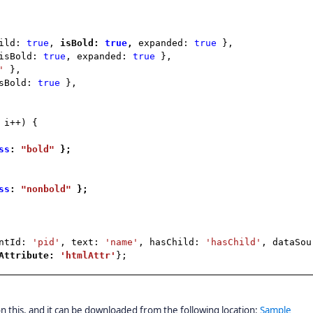
hild:
true
,
isBold:
true
,
expanded:
true
},
isBold:
true
, expanded:
true
},
'
},
isBold:
true
},
 i++) {
ss
:
"bold"
};
ss
:
"nonbold"
};
entId:
'pid'
, text:
'name'
, hasChild:
'hasChild'
, dataSou
lAttribute:
'htmlAttr'
};
 this, and it can be downloaded from the following location:
Sample