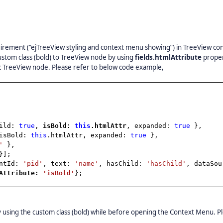
rement (“ejTreeView styling and context menu showing”) in TreeView con
ustom class (bold) to TreeView node by using
fields.htmlAttribute
proper
ic TreeView node. Please refer to below code example,
hild:
true
,
isBold:
this
.htmlAttr
, expanded:
true
},
isBold:
this
.htmlAttr, expanded:
true
},
'
},
}];
entId:
'pid'
, text:
'name'
, hasChild:
'hasChild'
, dataSou
lAttribute:
'isBold'
};
by using the custom class (bold) while before opening the Context Menu. P