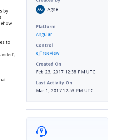
Agne
AG
is by
e
omehow
Platform
Angular
des to
Control
ejTreeView
panded',
Created On
Feb 23, 2017 12:38 PM UTC
hat
Last Activity On
Mar 1, 2017 12:53 PM UTC