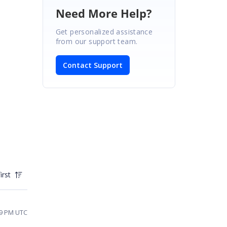
Need More Help?
Get personalized assistance
from our support team.
Contact Support
irst
49 PM UTC