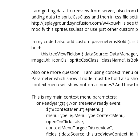
I am getting data to treeview from server, also from t
adding data to spriteCssClass and then in css file set
http://jsplayground.syncfusion.com/w4kouvhi is see 
modify this spriteCssClass or use just other custom 
In my code I also add custom parameter isBold (it is 
bold:
this.treeViewFields= { dataSource: DataManager, id: 'id
imageUrl: 'iconCls', spriteCssClass: 'className', isBold:
Also one more question - I am using context menu on 
Parameter which show if node must be bold also show
context menu will show not on all nodes? And how to
This is my main context menu parameters:
onReady(args) { //on treeview ready event
$("#contextMenu").ejMenu({
menuType: ej.MenuType.ContextMenu,
openOnClick: false,
contextMenuTarget: "#treeView",
fields: { dataSource: this.treeViewContext, id: "id"