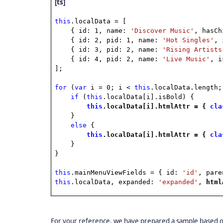
[ts]
this
.localData = [
{ id: 1, name:
'Discover Music'
, hasC
{ id: 2, pid: 1, name:
'Hot Singles'
, 
{ id: 3, pid: 2, name:
'Rising Artists
{ id: 4, pid: 2, name:
'Live Music'
, 
];
for
(
var
i = 0; i <
this
.localData.length;
if
(
this
.localData[i].isBold) {
this
.localData[i].htmlAttr = {
cla
}
else
{
this
.localData[i].htmlAttr = {
cla
}
}
this
.mainMenuViewFields = { id:
'id'
, par
this
.localData, expanded:
'expanded'
,
htm
For your reference, we have prepared a sample based on