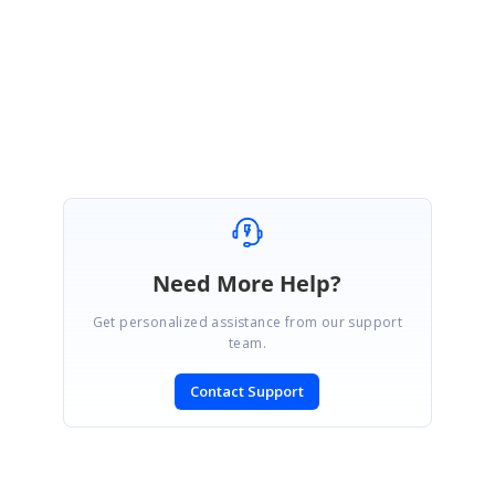
We will happy to help you.
Regards,
Sasikala Nagarajan
Need More Help?
Get personalized assistance from our support
team.
Contact Support
SIGN IN
To post a reply.