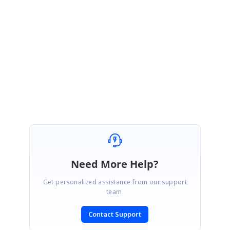
Please let us know if you have any queries.
Regards,
Ranjani R.
Need More Help?
Get personalized assistance from our support
team.
Contact Support