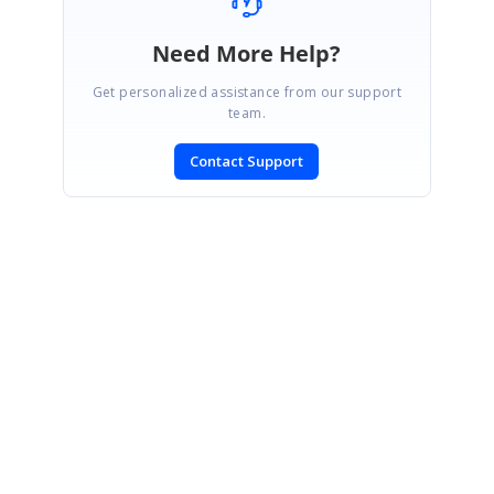
Need More Help?
Get personalized assistance from our support
team.
Contact Support
SIGN IN
To post a reply.
CONTACT US