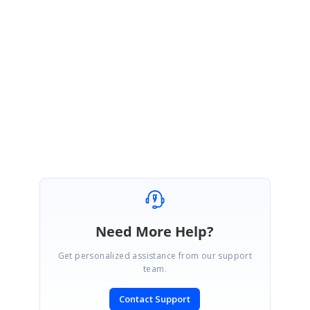
to check for further updates.
https://www.syncfusion.com/account/login?
ReturnUrl=/support/directtrac/incidents
Regards,
Shanmugaraja K
Need More Help?
Get personalized assistance from our support
team.
Contact Support