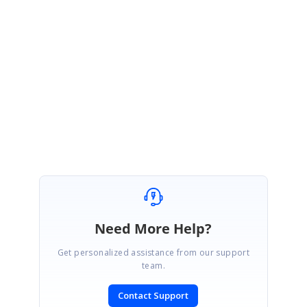
Regards,
Devi
Need More Help?
Get personalized assistance from our support
team.
Contact Support