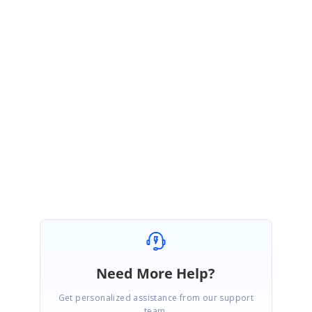
if
((group
as
Group
).Records.Count>0)
groupCount = groupCount+1;
}
}
Sample
:
http://www.syncfusion.com/downloads/support/directtrac/general/ze/SfD
ataGridSample1958580614.zip
Regards,
Jai Ganesh S
Need More Help?
Get personalized assistance from our support
team.