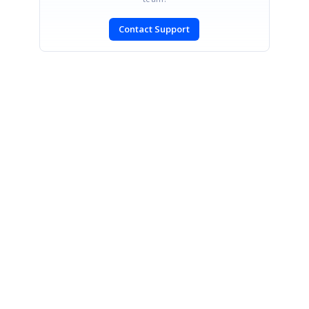
Contact Support
SIGN IN
To post a reply.
CONTACT US
Fax: +1 919.573.0306
US: +1 919.481.1974
UK: +44 20 7084 6215