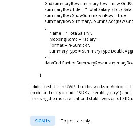
GridSummaryRow summaryRow = new GridSu
summaryRow.Title = "Total Salary: {TotalSalary
summaryRow.ShowSummaryInRow = true;
summaryRow.SummaryColumns.Add(new Grid
{
Name = "TotalSalary",
MappingName = "salary",
Format = "({Sum:c})",
SummaryType = SummaryType.DoubleAggr
});
dataGrid.CaptionSummaryRow = summaryRo
}
I didn't test this in UWP., but this works in Android. 
mode and using include "SDK assembbly only") and in
I'm using the most recent and stable version of SfDat
SIGN IN
To post a reply.