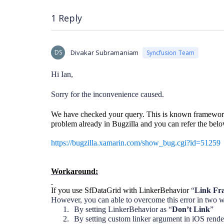
1 Reply
DS
Divakar Subramaniam
Syncfusion Team
Hi Ian,
Sorry for the inconvenience caused.
We have checked your query. This is known framework
problem already in Bugzilla and you can refer the below
https://bugzilla.xamarin.com/show_bug.cgi?id=51259
Workaround:
If you use SfDataGrid with LinkerBehavior
“
Link Fr
However, you can able to overcome this error in two 
1.
By setting LinkerBehavior as “
Don’t Link
”
2.
By setting custom linker argument in iOS render