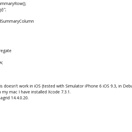
mmaryRow();
}";
SummaryColumn
egate
w;
This doesn't work in iOS (tested with Simulator iPhone 6 iOS 9.3, in Deb
 my mac I have installed Xcode 7.3.1.
agrid 14.4.0.20.