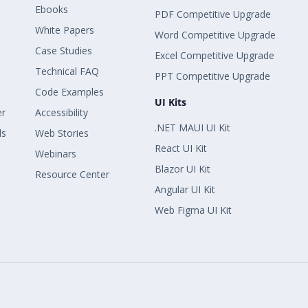
Ebooks
PDF Competitive Upgrade
White Papers
Word Competitive Upgrade
Case Studies
Excel Competitive Upgrade
Technical FAQ
PPT Competitive Upgrade
Code Examples
UI Kits
er
Accessibility
.NET MAUI UI Kit
ls
Web Stories
React UI Kit
Webinars
Blazor UI Kit
Resource Center
Angular UI Kit
Web Figma UI Kit