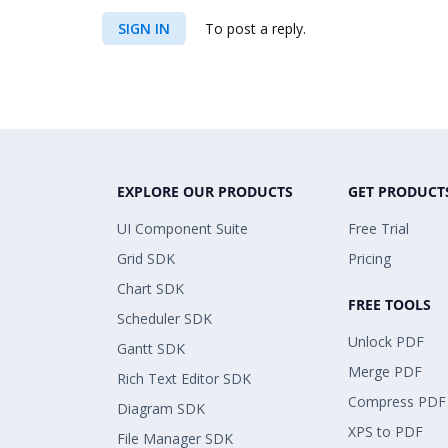
SIGN IN
To post a reply.
EXPLORE OUR PRODUCTS
GET PRODUCT
UI Component Suite
Free Trial
Grid SDK
Pricing
Chart SDK
FREE TOOLS
Scheduler SDK
Unlock PDF
Gantt SDK
Merge PDF
Rich Text Editor SDK
Compress PDF
Diagram SDK
XPS to PDF
File Manager SDK