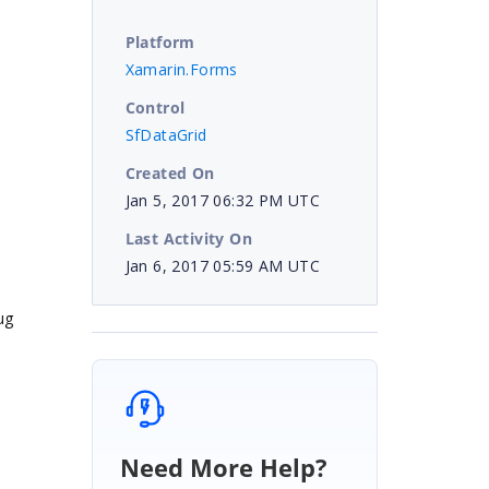
Platform
Xamarin.Forms
Control
SfDataGrid
Created On
Jan 5, 2017 06:32 PM UTC
Last Activity On
Jan 6, 2017 05:59 AM UTC
ug
Need More Help?