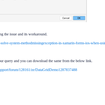
ing the issue and its workaround.
-solve-system-methodmissingexception-in-xamarin-forms-ios-when-usi
our query and you can download the same from the below link.
support/forum/128161/ze/DataGridDemo1287837488