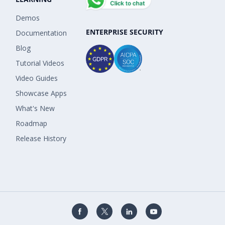
Demos
ENTERPRISE SECURITY
Documentation
Blog
Tutorial Videos
Video Guides
Showcase Apps
What's New
Roadmap
Release History