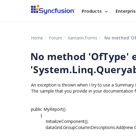
Products
Enterpri
Home
Forum
Xamarin.Forms
No method 'OfT
No method 'OfType' e
'System.Linq.Queryabl
An exception is thrown when I try to use a Summary 
The sample that you provide in your documentation fa
public MyReport()
{
InitializeComponent();
dataGrid.GroupColumnDescriptions.Add(new Grou