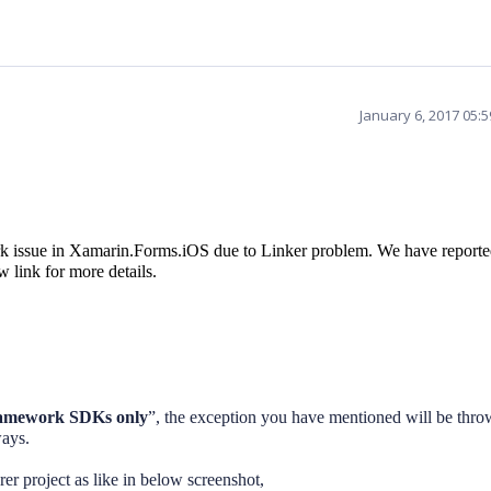
January 6, 2017 05:
 issue in Xamarin.Forms.iOS due to Linker problem. We have reporte
 link for more details.
amework SDKs only
”, the exception you have mentioned will be thro
ways.
er project as like in below screenshot,