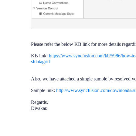
Please refer the below KB link for more details regard
KB link:
https://www.syncfusion.com/kb/5986/how-to
sfdatagrid
Also, we have attached a simple sample by resolved y
Sample link:
http://www.syncfusion.com/downloads/
Regards,
Divakar.