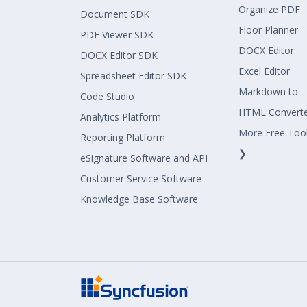
Organize PDF
Document SDK
Floor Planner
PDF Viewer SDK
DOCX Editor
DOCX Editor SDK
Excel Editor
Spreadsheet Editor SDK
Markdown to
Code Studio
HTML Convert
Analytics Platform
More Free Too
Reporting Platform
❯
eSignature Software and API
Customer Service Software
Knowledge Base Software