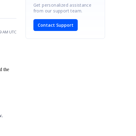
Get personalized assistance
from our support team.
Contact Support
59 AM UTC
d the
w.