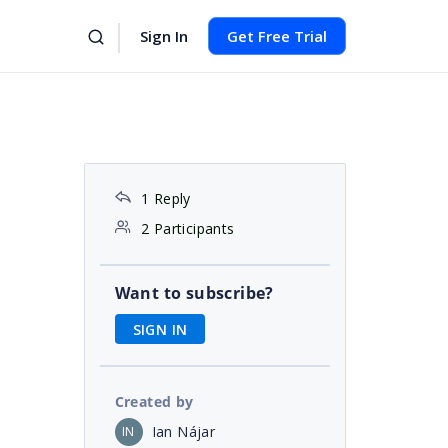
Sign In
Get Free Trial
1 Reply
2 Participants
Want to subscribe?
SIGN IN
Created by
Ian Nájar
IN