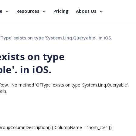
se
Resources
Pricing
About Us
ype' exists on type 'System.Linq.Queryable'. in iOS.
xists on type
e'. in iOS.
Row. No method 'OfType' exists on type 'System.Linq.Queryable'.
ils.
pColumnDescription() { ColumnName = "nom_cte" });