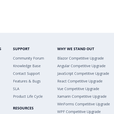
S
SUPPORT
WHY WE STAND OUT
Community Forum
Blazor Competitive Upgrade
Knowledge Base
Angular Competitive Upgrade
Contact Support
JavaScript Competitive Upgrade
Features & Bugs
React Competitive Upgrade
SLA
Vue Competitive Upgrade
Product Life Cycle
Xamarin Competitive Upgrade
WinForms Competitive Upgrade
RESOURCES
WPF Competitive Upgrade