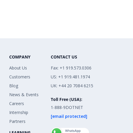
COMPANY
CONTACT US
About Us
Fax: +1 919.573.0306
Customers
US: +1 919.481.1974
Blog
UK: +44 20 7084 6215
News & Events
Toll Free (USA):
Careers
1-888-9DOTNET
Internship
[email protected]
Partners
LEARNING