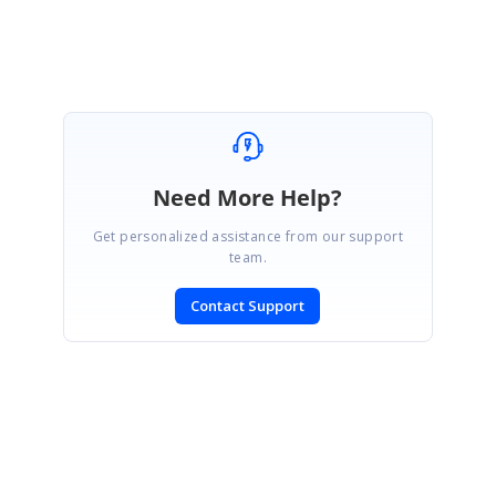
Need More Help?
Get personalized assistance from our support
team.
Contact Support
SIGN IN
To post a reply.