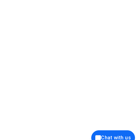
39K+
12K+
15K+
27K+
Privacy Policy
Cookie Policy
Website Terms of Use
Security Policy
Responsible Disclosure
Ethics Policy
®
Copyright © 2001 - 2026 Syncfusion
, Inc. All Rights Reserved. ||
Trademarks
Chat with us