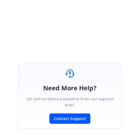
Sample Link:
NumericUp_Down
Regards,
Balamurugan.
Need More Help?
Get personalized assistance from our support
team.
Contact Support