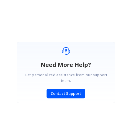
Regards,
Pavendhan K.
Need More Help?
Get personalized assistance from our support
team.
Contact Support
SIGN IN
To post a reply.