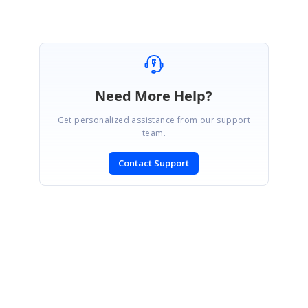
Need More Help?
Get personalized assistance from our support
team.
Contact Support
SIGN IN
To post a reply.