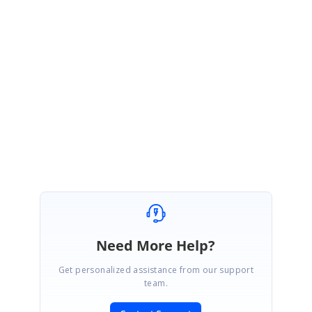
JS
Syncfusion Team
Jonesherine Stephen
November 28, 2016 01:34 PM UTC
Hi Megatron,
Please follow-up the incident
to
track status of this queries
for better follow
up.
Regards,
Jone sherine P S
Need More Help?
Get personalized assistance from our support
team.