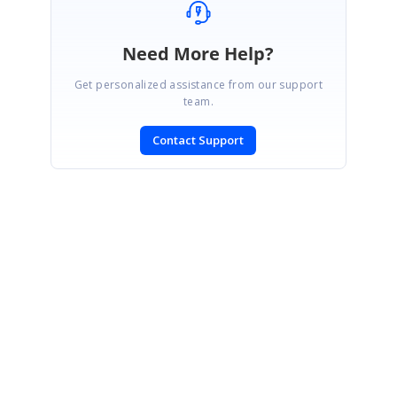
Need More Help?
Get personalized assistance from our support
team.
Contact Support
SIGN IN
To post a reply.
CONTACT US