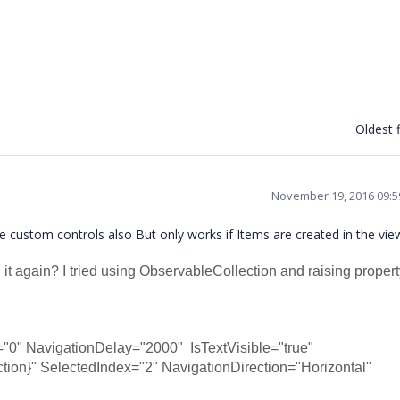
Oldest f
November 19, 2016 09:
he custom controls also But only works if Items are created in the v
 it again? I tried using ObservableCollection and raising proper
"0" NavigationDelay="2000" IsTextVisible="true"
SelectedIndex="2" NavigationDirection="Horizontal"