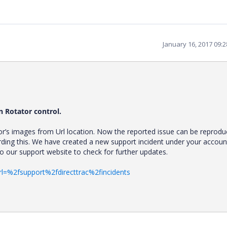
January 16, 2017 09:
n Rotator control.
or’s images from Url location. Now the reported issue can be reprodu
rding this. We have created a new support incident under your accoun
 to our support website to check for further updates.
rl=%2fsupport%2fdirecttrac%2fincidents