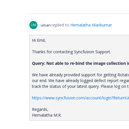
replied to
Hemalatha Marikumar
UM
uman
Hi Emil,
Thanks for contacting Syncfusion Support.
Query: Not able to re-bind the image collection i
We have already provided support for getting Rotat
our end. We have already logged defect report rega
track the status of your latest query. Please log on
https://www.syncfusion.com/account/login?ReturnU
Regards,
Hemalatha M.R.