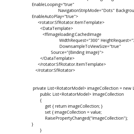
EnableLooping="true"
NavigationStripMode="Dots" BackgroundColor
EnableAutoPlay="true">
<rotator:SfRotator.ItemTemplate>
<DataTemplate>
<ffimageloading:CachedImage
WidthRequest="300" HeightRequest="
DownsampleToViewSize="true"
Source="{Binding Image}">
</DataTemplate>
</rotator:SfRotator.ItemTemplate>
</rotator:SfRotator>
private List<RotatorModel> imageCollection = new L
public List<RotatorModel> ImageCollection
{
get { return imageCollection; }
set { imageCollection = value;
RaisePropertyChanged("ImageCollection");
}
}