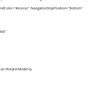
="#ececec" NavigationStripPosition="Bottom"
300"
ist<RotatorModel>();