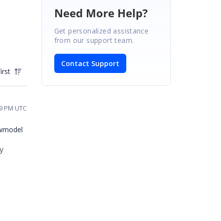
Need More Help?
Get personalized assistance
from our support team.
Contact Support
irst
59 PM UTC
iewmodel
ty