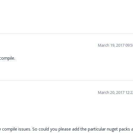
March 19, 2017 09:
compile.
March 20, 2017 12:
 compile issues. So could you please add the particular nuget packs 