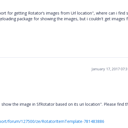
 for getting Rotator’s images from Url location", where can i find 
geloading package for showing the images, but i couldn't get images 
January 17, 2017 07:
w the image in SfRotator based on its uri location". Please find t
pport/forum/127500/ze/RotatorItemTemplate-781483886