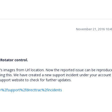
November 21, 2016 10:
 Rotator control.
’s images from Url location. Now the reported issue can be reproduc
ing this. We have created a new support incident under your account 
support website to check for further updates.
=%2fsupport%2fdirecttrac%2fincidents