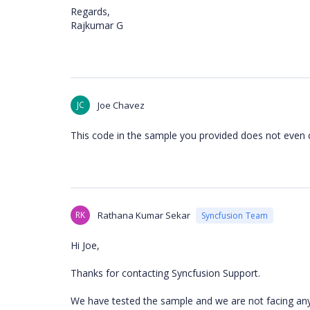
Regards,
Rajkumar G
JC
Joe Chavez
This code in the sample you provided does not even 
RK
Rathana Kumar Sekar
Syncfusion Team
Hi Joe,
Thanks for contacting Syncfusion Support.
We have tested the sample and we are not facing any