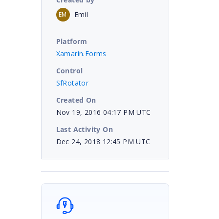
Emil
EM
Platform
Xamarin.Forms
Control
SfRotator
Created On
Nov 19, 2016 04:17 PM UTC
Last Activity On
Dec 24, 2018 12:45 PM UTC