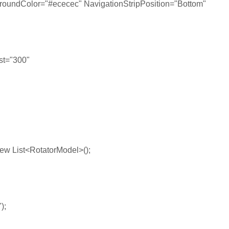
lor="#ececec" NavigationStripPosition="Bottom"
st="300"
ew List<RotatorModel>();
);