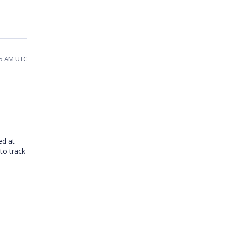
45 AM UTC
ed at
to track