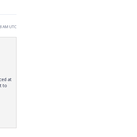
28 AM UTC
ced at
t to