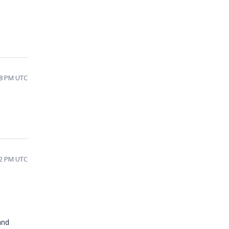
58 PM UTC
22 PM UTC
and