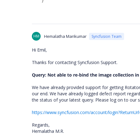
HM
Hemalatha Marikumar
Syncfusion Team
Hi Emil,
Thanks for contacting Syncfusion Support.
Query: Not able to re-bind the image collection in
We have already provided support for getting Rotator
our end. We have already logged defect report regard
the status of your latest query. Please log on to our 
https://www.syncfusion.com/account/login?ReturnUrl
Regards,
Hemalatha M.R.