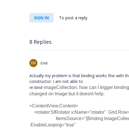
SIGN IN
To post a reply.
8 Replies
EM
Emil
Actually my problem is that binding works fine with t
constructor. I am not able to
re-bind
imageCollection. how can I trigger binding
changed on Image but it doesnt help.
<ContentView.Content>
<rotator:SfRotator x:Name="rotator" Grid.Row=
ItemsSource="{Binding ImageCollection}" 
EnableLooping="true"