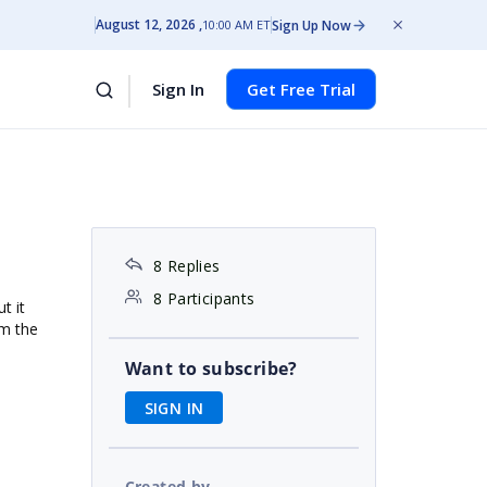
August 12, 2026
Sign Up Now
10:00 AM ET
Sign In
Get Free Trial
8 Replies
8 Participants
t it
om the
Want to subscribe?
SIGN IN
Created by