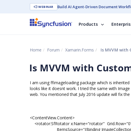
Build AI Agent-Driven Document Workfl
WEBINAR
Products
Enterpri
Home
Forum
Xamarin.Forms
Is MVVM with C
Is MVVM with Custom 
I am using ffimageloading package which is inherited fr
looks like it doesnt work. I tried the same with Imag
web. You mentioned that July 2016 update will fix th
<ContentView.Content>
<rotator:SfRotator x:Name="rotator" Grid.Row="0" 
ItemsSource="{Binding ImageCollection}" Sele