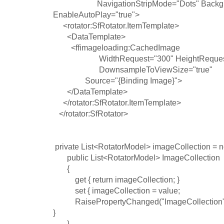
NavigationStripMode="Dots" BackgroundCo
EnableAutoPlay="true">
<rotator:SfRotator.ItemTemplate>
<DataTemplate>
<ffimageloading:CachedImage
WidthRequest="300" HeightReque
DownsampleToViewSize="true"
Source="{Binding Image}">
</DataTemplate>
</rotator:SfRotator.ItemTemplate>
</rotator:SfRotator>
private List<RotatorModel> imageCollection = n
public List<RotatorModel> ImageCollection
{
get { return imageCollection; }
set { imageCollection = value;
RaisePropertyChanged("ImageCollection"
}
}