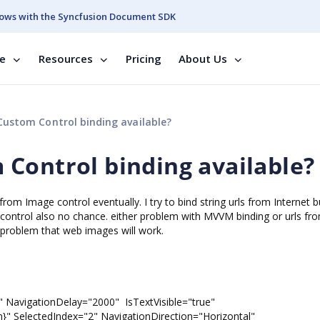
ows with the Syncfusion Document SDK
se
Resources
Pricing
About Us
ustom Control binding available?
Control binding available?
om Image control eventually. I try to bind string urls from Internet bu
e control also no chance. either problem with MVVM binding or urls fr
e problem that web images will work.
NavigationDelay="2000" IsTextVisible="true"
ctedIndex="2" NavigationDirection="Horizontal"