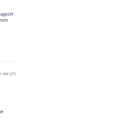
support
from
31 AM UTC
he