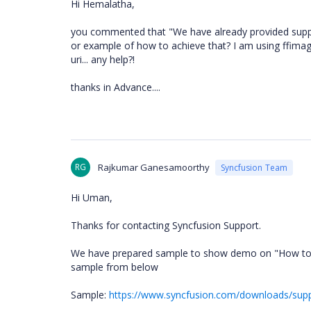
Hi Hemalatha,
you commented that "We have already provided support
or example of how to achieve that? I am using ffima
uri... any help?!
thanks in Advance....
RG
Rajkumar Ganesamoorthy
Syncfusion Team
Hi Uman,
Thanks for contacting Syncfusion Support.
We have prepared sample to show demo on "How to sho
sample from below
Sample:
https://www.syncfusion.com/downloads/su