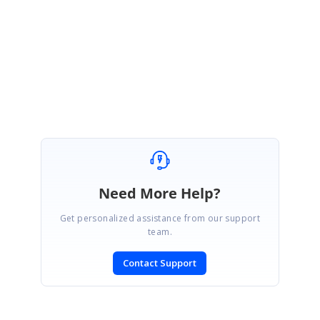
ReturnUrl=%2fsupport%2fdirecttrac%2fincidents
Regards,
Abirami.
Need More Help?
Get personalized assistance from our support
team.
Contact Support