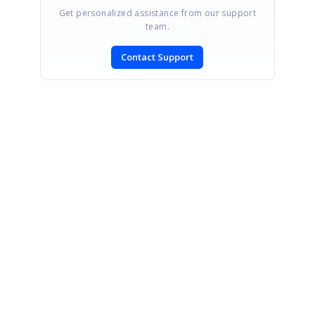
Get personalized assistance from our support
team.
Contact Support
SIGN IN
To post a reply.
CONTACT US
Fax: +1 919.573.0306
US: +1 919.481.1974
UK: +44 20 7084 6215