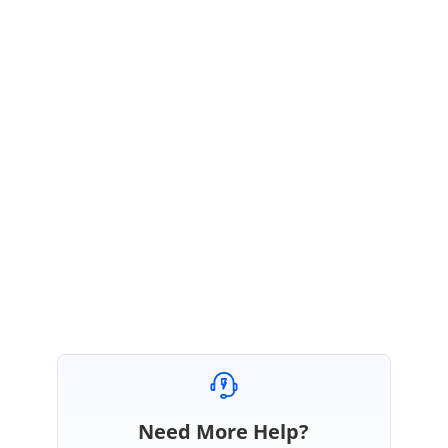
RU
Syncfusion Team
Ragavee U S
October 31, 2016 05:14 AM UTC
Hi Roberto,
Thanks for your update.
We are happy that your requirement is achieved.
Regards,
Ragavee U S.
Need More Help?