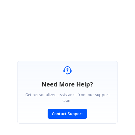
});
</
script
>
We have also prepared the sample for your reference. Please find the
sample from below link.
Sample:
http://jsplayground.syncfusion.com/e5rs5yzt
Please let us know if you require further assistance on this.
Regards,
Jone sherine P S
Need More Help?
Get personalized assistance from our support
team.
Contact Support