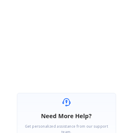
)
Please refer to the Help documentation and online Demo for more
information,
1)
Help
document
:
https://help.syncfusion.com/aspnetmvc/grid/hierarchy-grid
2)
Online
Demo
:
http://mvc.syncfusion.com/demos/web/grid/hierarchygrid
If we misunderstood your query, then could you please share more details
about your requirement and also please provide more information about
the query “different types of classes or if all levels must be of the same
class”.
Regards,
Jone sherine P S
Need More Help?
Get personalized assistance from our support
team.