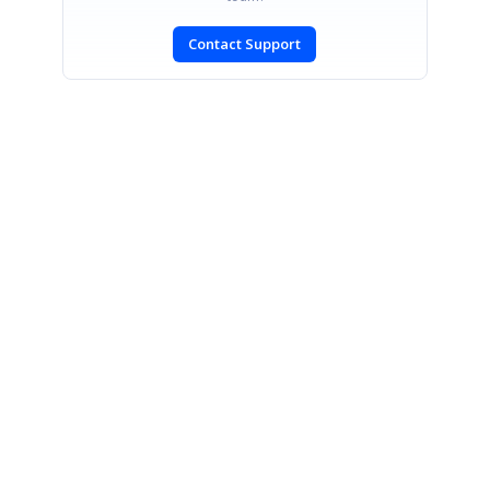
Contact Support
SIGN IN
To post a reply.
CONTACT US
Fax: +1 919.573.0306
US: +1 919.481.1974
UK: +44 20 7084 6215