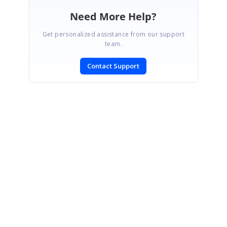
Need More Help?
Get personalized assistance from our support
team.
Contact Support
SIGN IN
To post a reply.
CONTACT US
Fax: +1 919.573.0306