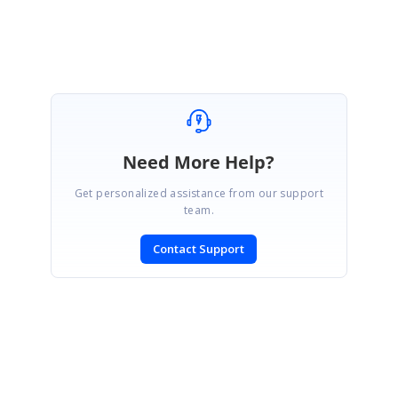
Selvamani S
Need More Help?
Get personalized assistance from our support
team.
Contact Support
SIGN IN
To post a reply.