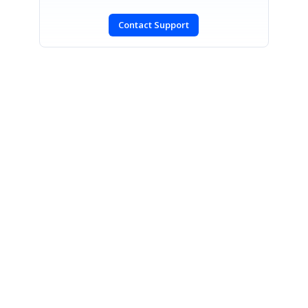
Contact Support
SIGN IN
To post a reply.
CONTACT US
Fax: +1 919.573.0306
US: +1 919.481.1974
UK: +44 20 7084 6215
Toll Free (USA):