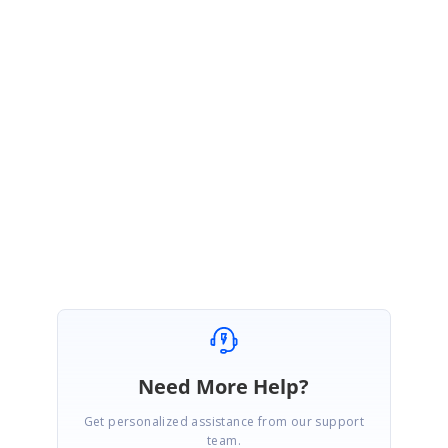
The same given code will work for
triggering AppointmentEditor through
button click
by using
ScheduleCommands
in S
fSchedule UWP.
You can
also refer our online User Guide documentation for UWP
ScheduleCommands by the following link,
UG link: h
ttps://help.syncfusion.com/uwp/sfschedule/commands
Regards,
Nijamudeen M.
Need More Help?
Get personalized assistance from our support
team.