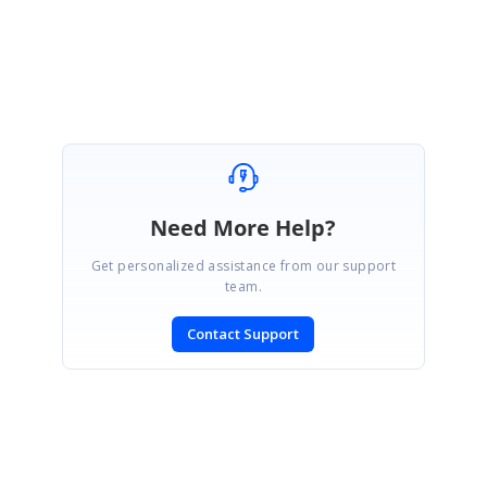
Regards,
Seeni Sakthi Kumar S.
Need More Help?
Get personalized assistance from our support
team.
Contact Support
SIGN IN
To post a reply.